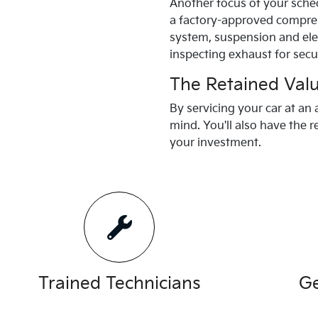
Another focus of your sched
a factory-approved comprehe
system, suspension and elec
inspecting exhaust for secu
The Retained Val
By servicing your car at an
mind. You'll also have the r
your investment.
Trained Technicians
Ge