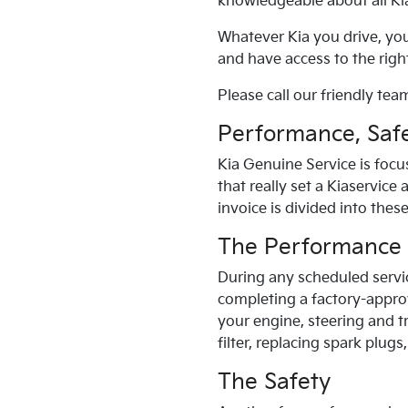
knowledgeable about all
Ki
Whatever
Kia
you drive, yo
and have access to the right
Please call our friendly team
Performance, Safe
Kia
Genuine Service is focu
that really set a
Kia
service 
invoice is divided into thes
The Performance
During any scheduled servi
completing a factory-appro
your engine, steering and t
filter, replacing spark plug
The Safety