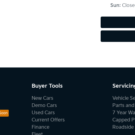
Sun
:
Close
Buyer Tools
Servicin
New Cars
Vehicle S
Demo Cars
Parts and
Used Cars
7 Year Wa
Current Offers
Capped Pr
Finance
Roadside 
Fleet