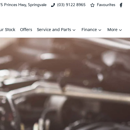
5 Princes Hwy, Springvale
(03) 9122 8965
Favourites
ur Stock
Offers
Service and Parts
Finance
More