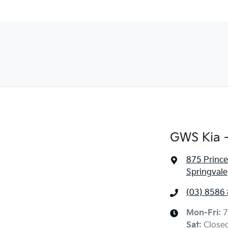
GWS Kia -
875 Princ
Springvale
(03) 8586
Mon-Fri:
7
Sat
:
Close