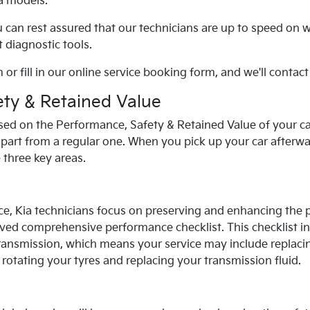
a
models.
u can rest assured that our technicians are up to speed on 
 diagnostic tools.
 or fill in our online service booking form, and we'll contact
ty & Retained Value
sed on the Performance, Safety & Retained Value of your car
apart from a regular one. When you pick up your car afterwar
e three key areas.
ce,
Kia
technicians focus on preserving and enhancing the 
ved comprehensive performance checklist. This checklist i
ransmission, which means your service may include replacin
s, rotating your tyres and replacing your transmission fluid.