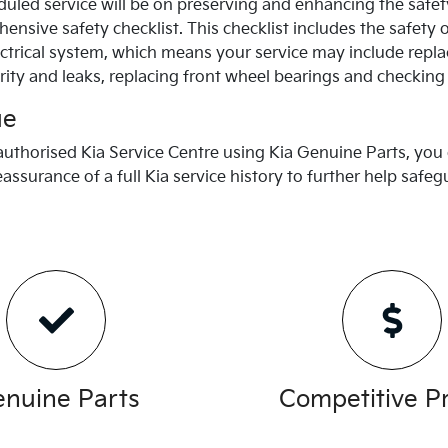
uled service will be on preserving and enhancing the safet
nsive safety checklist. This checklist includes the safety 
trical system, which means your service may include repla
rity and leaks, replacing front wheel bearings and checking
ue
 authorised
Kia
Service Centre using
Kia
Genuine Parts, you 
eassurance of a full
Kia
service history to further help safe
nuine Parts
Competitive Pr