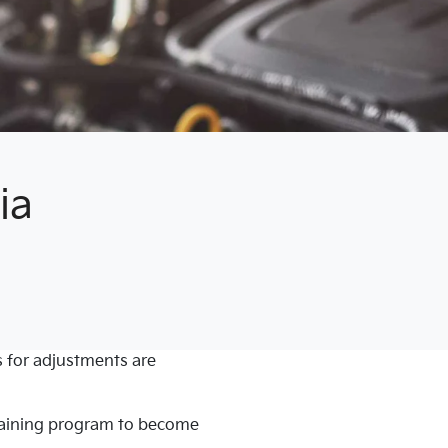
ia
 for adjustments are
training program to become