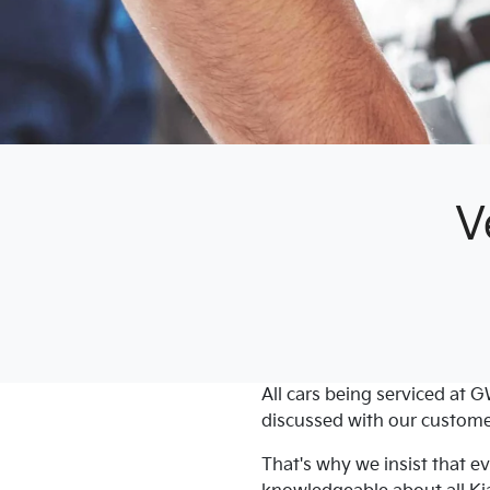
V
All cars being serviced at
G
discussed with our custome
That's why we insist that 