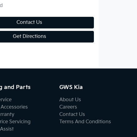
d
Contact Us
Get Directions
g and Parts
GWS Kia
ervice
About Us
 Accessories
Careers
rranty
Contact Us
ice Servicing
Terms And Conditions
Assist