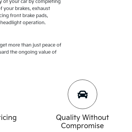
y of your car by completing
of your brakes, exhaust
cing front brake pads,
 headlight operation.
get more than just peace of
guard the ongoing value of
icing
Quality Without
Compromise