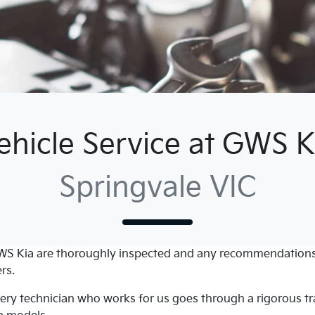
ehicle Service at GWS K
Springvale VIC
WS Kia
are thoroughly inspected and any recommendations
rs.
every technician who works for us goes through a rigorous 