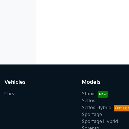
Vehicles
Models
Cars
Stonic
Seltos
Seltos Hybrid
Sportage
Sportage Hybrid
Sorento