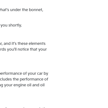
what's under the bonnet,
 you shortly.
, and it's these elements
ds you'll notice that your
performance of your car by
ncludes the performance of
g your engine oil and oil