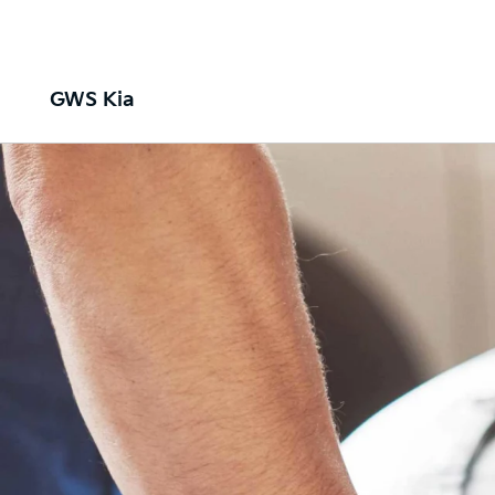
GWS Kia