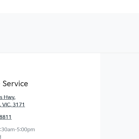
 Service
es Hwy
,
, VIC, 3171
 8811
:30am-5:00pm
d