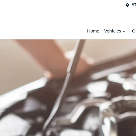
87
Home
Vehicles
O