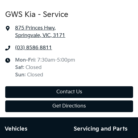
GWS Kia - Service
875 Princes Hwy
,
Springvale, VIC, 3171
(03) 8586 8811
Mon-Fri:
7:30am-5:00pm
Sat
:
Closed
Sun
:
Closed
Contact Us
Get Directions
Vehicles
Servicing and Parts