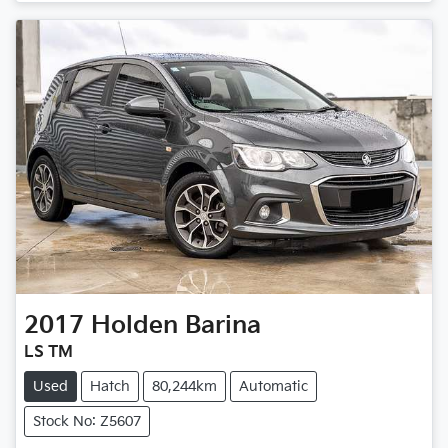
2017
Holden
Barina
LS TM
Used
Hatch
80,244km
Automatic
Stock No: Z5607