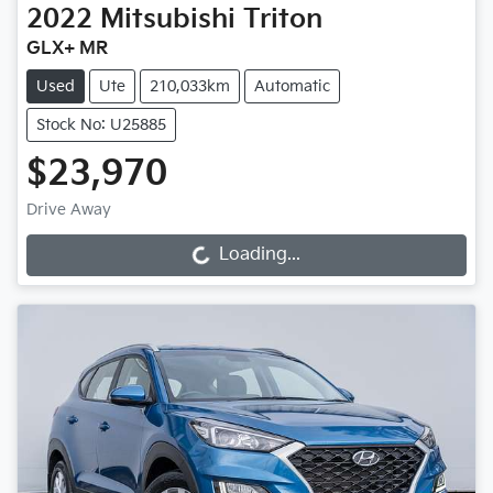
2022
Mitsubishi
Triton
GLX+ MR
Used
Ute
210,033km
Automatic
Stock No: U25885
$23,970
Drive Away
Loading...
Loading...