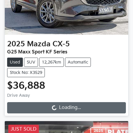
2025
Mazda
CX-5
G25 Maxx Sport KF Series
Used
SUV
12,267km
Automatic
Stock No: X3529
$36,888
Drive Away
Loading...
Loading...
JUST SOLD