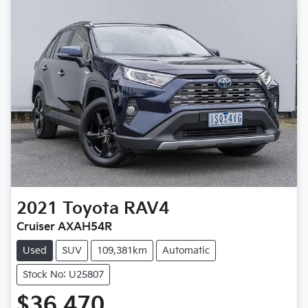
2021
Toyota
RAV4
Cruiser AXAH54R
Used
SUV
109,381km
Automatic
Stock No: U25807
$36,470