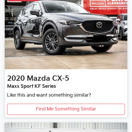
2020
Mazda
CX-5
Maxx Sport KF Series
Like this and want something similar?
Find Me Something Similar