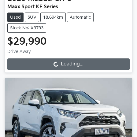
Maxx Sport KF Series
Used
SUV
18,694km
Automatic
Stock No: X3793
$29,990
Drive Away
Loading...
Loading...