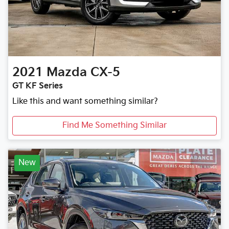
2021
Mazda
CX-5
GT KF Series
Like this and want something similar?
Find Me Something Similar
New