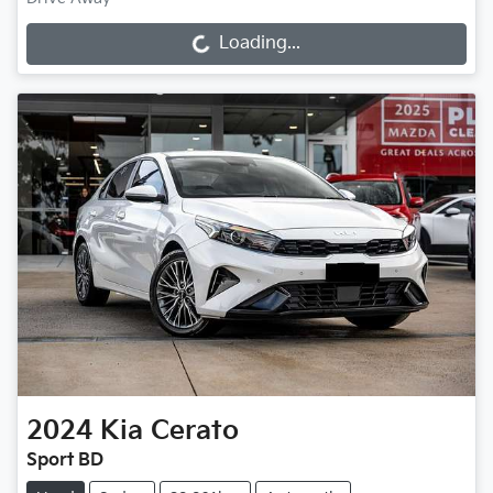
Loading...
Loading...
2024
Kia
Cerato
Sport BD