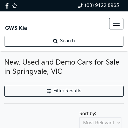
(03) 9122 8965
GWS Kia
Search
New, Used and Demo Cars for Sale
in Springvale, VIC
Filter Results
Sort by: