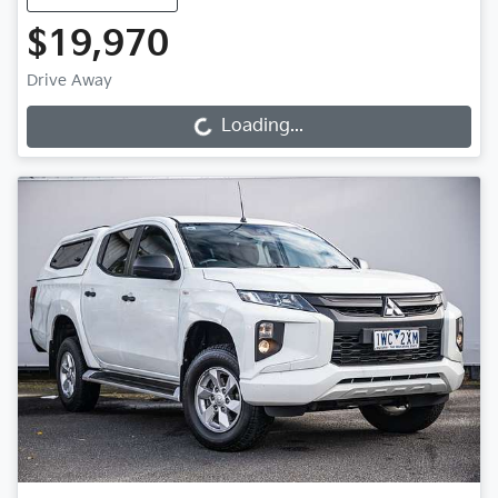
$19,970
Drive Away
Loading...
Loading...