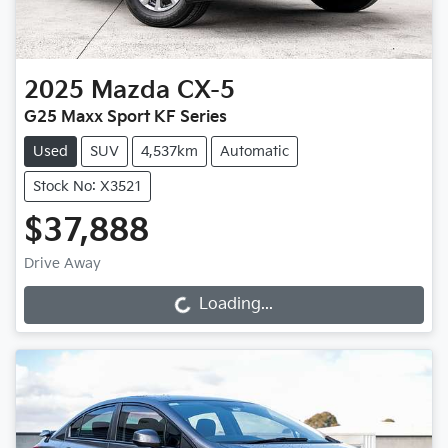
2025
Mazda
CX-5
G25 Maxx Sport KF Series
Used
SUV
4,537km
Automatic
Stock No: X3521
$37,888
Drive Away
Loading...
Loading...