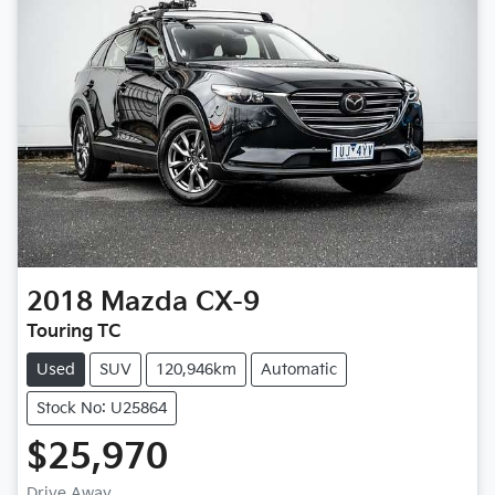
2018
Mazda
CX-9
Touring TC
Used
SUV
120,946km
Automatic
Stock No: U25864
$25,970
Drive Away