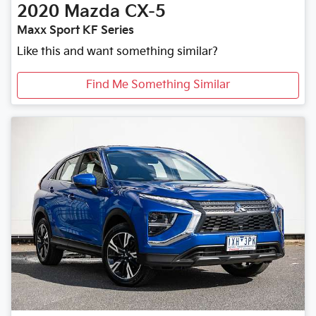
2020
Mazda
CX-5
Maxx Sport KF Series
Like this and want something similar?
Find Me Something Similar