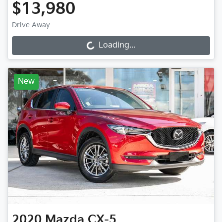
$13,980
Drive Away
Loading...
Loading...
New
2020
Mazda
CX-5