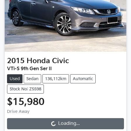
2015
Honda
Civic
VTi-S 9th Gen Ser II
Used
Sedan
136,112km
Automatic
Stock No: Z5598
$15,980
Drive Away
Loading...
Loading...