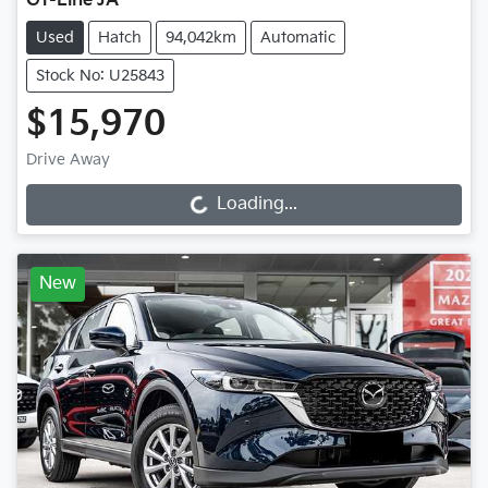
GT-Line JA
Used
Hatch
94,042km
Automatic
Stock No: U25843
$15,970
Drive Away
Loading...
Loading...
New