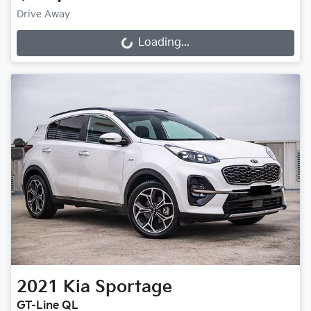
Drive Away
Loading...
Loading...
2021
Kia
Sportage
GT-Line QL