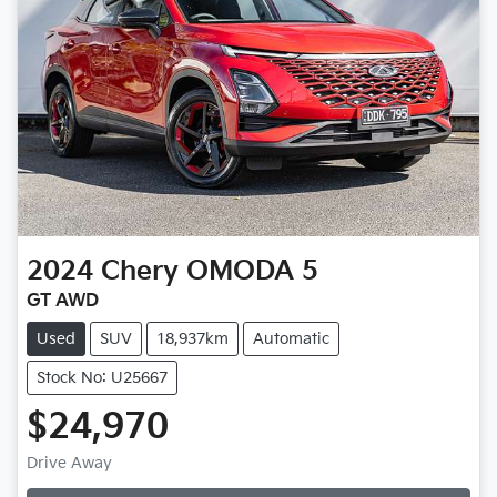
2024
Chery
OMODA 5
GT AWD
Used
SUV
18,937km
Automatic
Stock No: U25667
$24,970
Drive Away