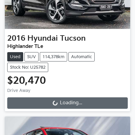
2016
Hyundai
Tucson
Highlander TLe
Used
SUV
114,378km
Automatic
Stock No: U25782
$20,470
Drive Away
Loading...
Loading...