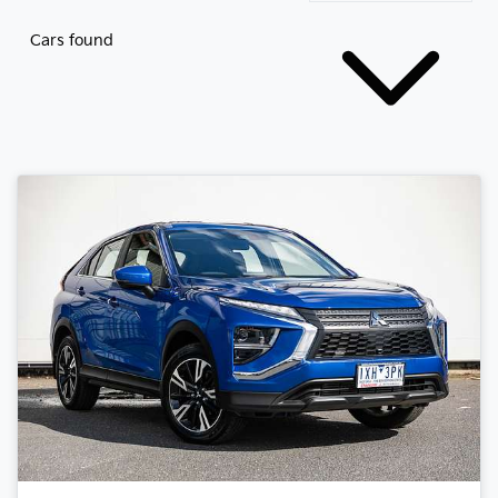
Cars found