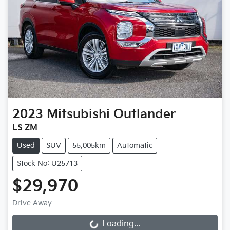
2023
Mitsubishi
Outlander
LS ZM
Used
SUV
55,005km
Automatic
Stock No: U25713
$29,970
Drive Away
Loading...