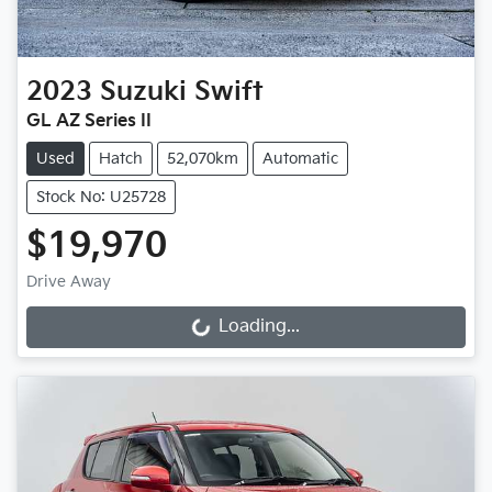
2023
Suzuki
Swift
GL AZ Series II
Used
Hatch
52,070km
Automatic
Stock No: U25728
$19,970
Drive Away
Loading...
Loading...