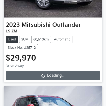
2023
Mitsubishi
Outlander
LS ZM
Used
SUV
60,513km
Automatic
Stock No: U25712
$29,970
Drive Away
Loading...
Loading...