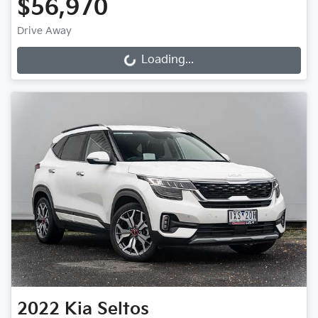
$56,970
Drive Away
Loading...
Loading...
2022
Kia
Seltos