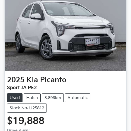
2025
Kia
Picanto
Sport JA PE2
Used
Hatch
3,896km
Automatic
Stock No: U25812
$19,888
Drive Away