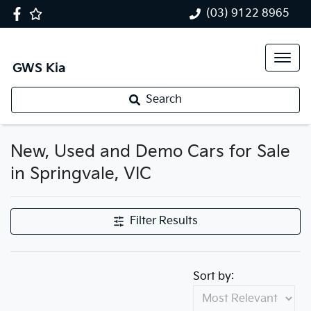
(03) 9122 8965
GWS Kia
Search
New, Used and Demo Cars for Sale
in Springvale, VIC
Filter Results
Sort by: