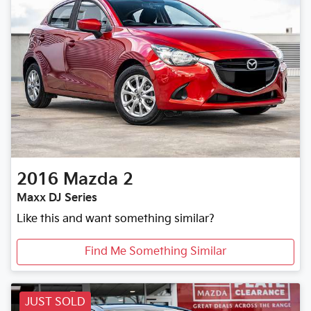
2016
Mazda
2
Maxx DJ Series
Like this and want something similar?
Find Me Something Similar
JUST SOLD