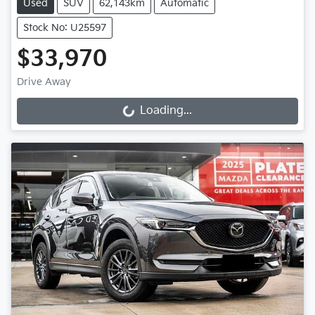
Used
SUV
62,143km
Automatic
Stock No: U25597
$33,970
Drive Away
Loading...
Loading...