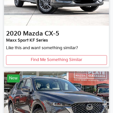
2020
Mazda
CX-5
Maxx Sport KF Series
Like this and want something similar?
Find Me Something Similar
New