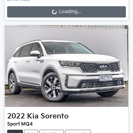
Loading...
Loading...
2022
Kia
Sorento
Sport MQ4