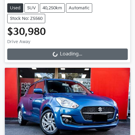
Used
SUV
40,250km
Automatic
Stock No: Z5560
$30,980
Drive Away
Loading...
Loading...