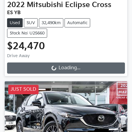
2022
Mitsubishi
Eclipse Cross
ES YB
Used
SUV
32,490km
Automatic
Stock No: U25660
$24,470
Drive Away
Loading...
Loading...
JUST SOLD