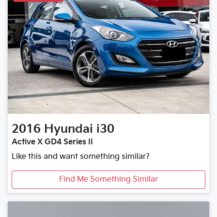
2016
Hyundai
i30
Active X GD4 Series II
Like this and want something similar?
Find Me Something Similar