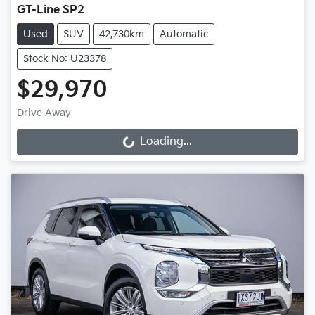
GT-Line SP2
Used
SUV
42,730km
Automatic
Stock No: U23378
$29,970
Drive Away
Loading...
Loading...