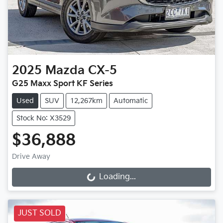
2025
Mazda
CX-5
G25 Maxx Sport KF Series
Used
SUV
12,267km
Automatic
Stock No: X3529
$36,888
Drive Away
Loading...
Loading...
JUST SOLD