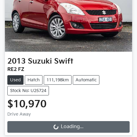
2013
Suzuki
Swift
RE2 FZ
Used
Hatch
111,198km
Automatic
Stock No: U25724
$10,970
Drive Away
Loading...