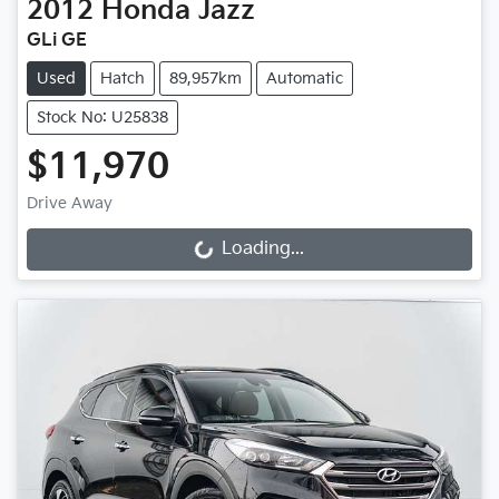
2012
Honda
Jazz
GLi GE
Used
Hatch
89,957km
Automatic
Stock No: U25838
$11,970
Drive Away
Loading...
Loading...