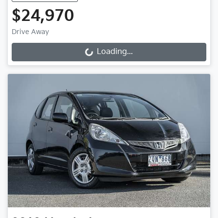
$24,970
Drive Away
Loading...
Loading...