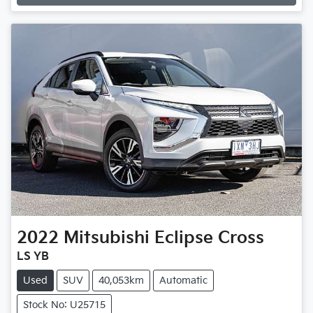
Loading...
2022
Mitsubishi
Eclipse Cross
LS YB
Used
SUV
40,053km
Automatic
Stock No: U25715