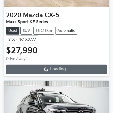
2020
Mazda
CX-5
Maxx Sport KF Series
Used
SUV
36,213km
Automatic
Stock No: X3777
$27,990
Drive Away
Loading...
Loading...