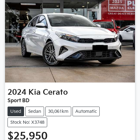
2024
Kia
Cerato
Sport BD
Used
Sedan
30,061km
Automatic
Stock No: X3748
$25,950