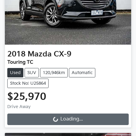
2018
Mazda
CX-9
Touring TC
Used
SUV
120,946km
Automatic
Stock No: U25864
$25,970
Drive Away
Loading...
Loading...