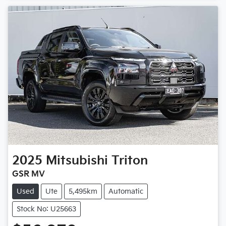
Loading...
2025
Mitsubishi
Triton
GSR MV
Used
Ute
5,495km
Automatic
Stock No: U25663