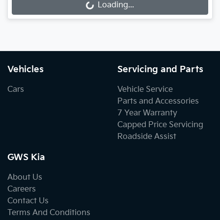
Loading...
Loading...
Vehicles
Servicing and Parts
Cars
Vehicle Service
Parts and Accessories
7 Year Warranty
Capped Price Servicing
Roadside Assist
GWS Kia
About Us
Careers
Contact Us
Terms And Conditions