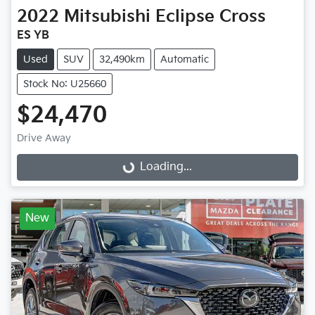
2022
Mitsubishi
Eclipse Cross
ES YB
Used
SUV
32,490km
Automatic
Stock No: U25660
$24,470
Drive Away
Loading...
Loading...
New