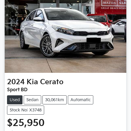
2024
Kia
Cerato
Sport BD
Used
Sedan
30,061km
Automatic
Stock No: X3748
$25,950