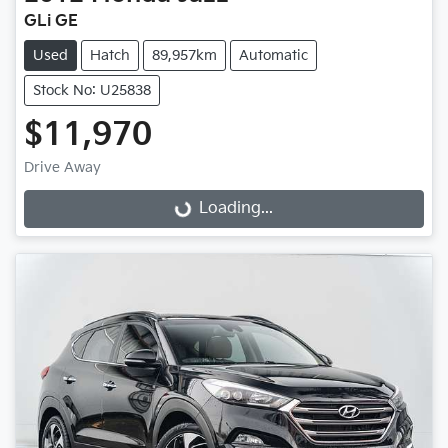
GLi GE
Used
Hatch
89,957km
Automatic
Stock No: U25838
$11,970
Drive Away
Loading...
Loading...