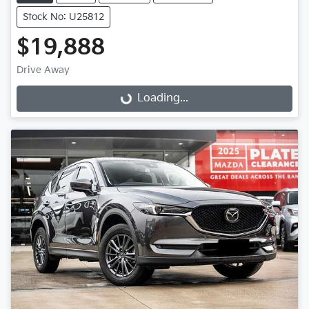
Stock No: U25812
$19,888
Drive Away
Loading...
Loading...