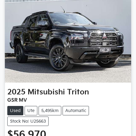
2025
Mitsubishi
Triton
GSR MV
Used
Ute
5,495km
Automatic
Stock No: U25663
$56,970