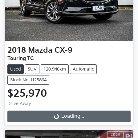
2018
Mazda
CX-9
Touring TC
Used
SUV
120,946km
Automatic
Stock No: U25864
$25,970
Drive Away
Loading...
Loading...