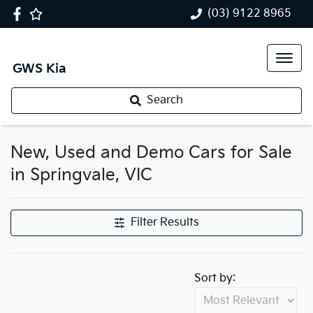
(03) 9122 8965
GWS Kia
Search
New, Used and Demo Cars for Sale
in Springvale, VIC
Filter Results
Sort by: