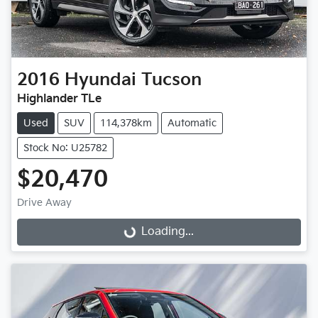
2016
Hyundai
Tucson
Highlander TLe
Used
SUV
114,378km
Automatic
Stock No: U25782
$20,470
Drive Away
Loading...
Loading...