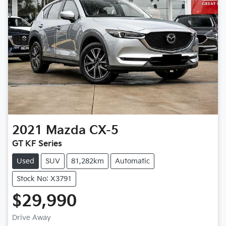
2021
Mazda
CX-5
GT KF Series
Used
SUV
81,282km
Automatic
Stock No: X3791
$29,990
Drive Away