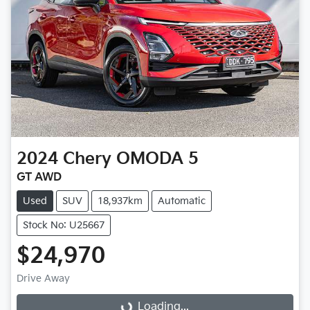
2024
Chery
OMODA 5
GT AWD
Used
SUV
18,937km
Automatic
Stock No: U25667
$24,970
Drive Away
Loading...