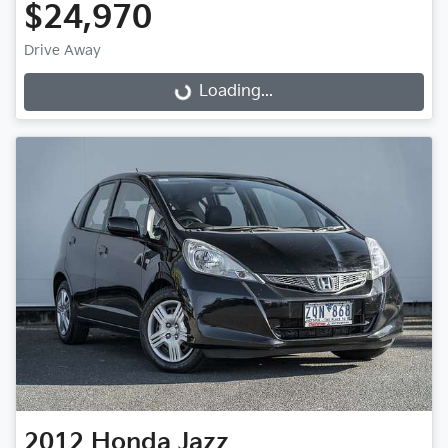
$24,970
Drive Away
Loading...
Loading...
2012
Honda
Jazz