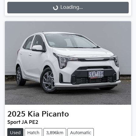
Loading...
Loading...
2025
Kia
Picanto
Sport JA PE2
Used
Hatch
3,896km
Automatic