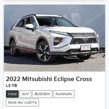
Loading...
2022
Mitsubishi
Eclipse Cross
LS YB
Used
SUV
40,053km
Automatic
Stock No: U25715