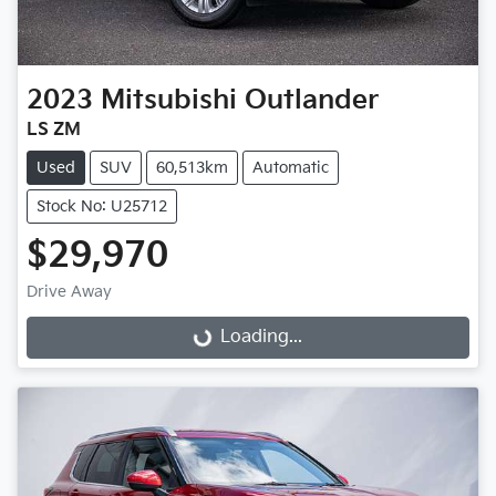
2023
Mitsubishi
Outlander
LS ZM
Used
SUV
60,513km
Automatic
Stock No: U25712
$29,970
Drive Away
Loading...
Loading...