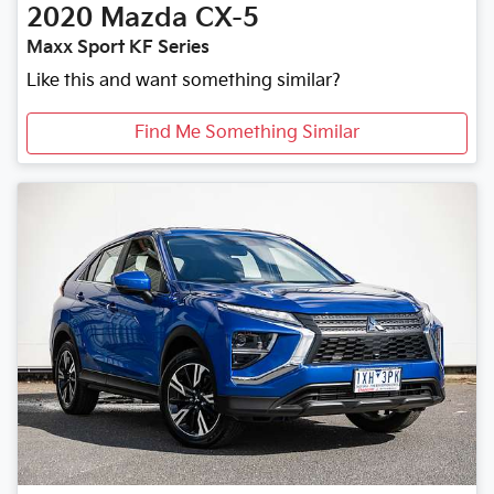
2020
Mazda
CX-5
Maxx Sport KF Series
Like this and want something similar?
Find Me Something Similar