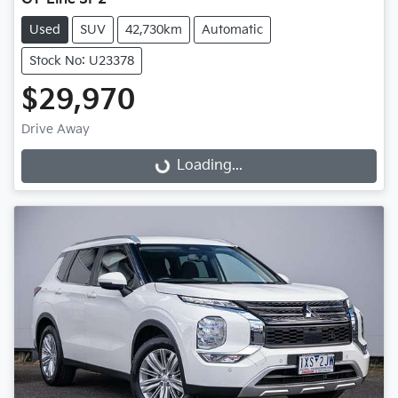
Used
SUV
42,730km
Automatic
Stock No: U23378
$29,970
Drive Away
Loading...
Loading...