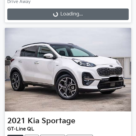
Drive Away
Loading...
Loading...
2021
Kia
Sportage
GT-Line QL