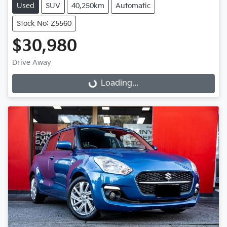
Used
SUV
40,250km
Automatic
Stock No: Z5560
$30,980
Drive Away
Loading...
Loading...