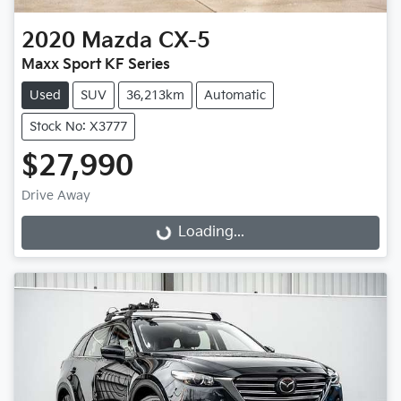
2020
Mazda
CX-5
Maxx Sport KF Series
Used
SUV
36,213km
Automatic
Stock No: X3777
$27,990
Drive Away
Loading...
Loading...