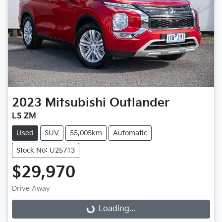
2023
Mitsubishi
Outlander
LS ZM
Used
SUV
55,005km
Automatic
Stock No: U25713
$29,970
Drive Away
Loading...