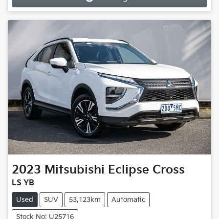
Loading...
2023
Mitsubishi
Eclipse Cross
LS YB
Used
SUV
53,123km
Automatic
Stock No: U25716