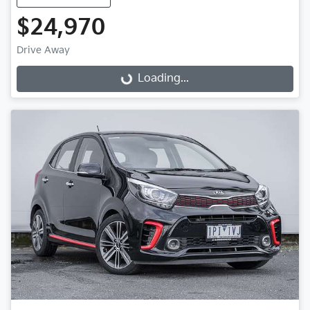
$24,970
Drive Away
Loading...
Loading...