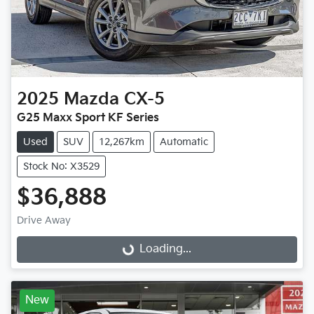
2025
Mazda
CX-5
G25 Maxx Sport KF Series
Used
SUV
12,267km
Automatic
Stock No: X3529
$36,888
Drive Away
Loading...
Loading...
New