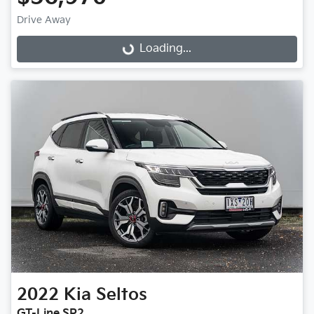
Drive Away
Loading...
Loading...
2022
Kia
Seltos
GT-Line SP2