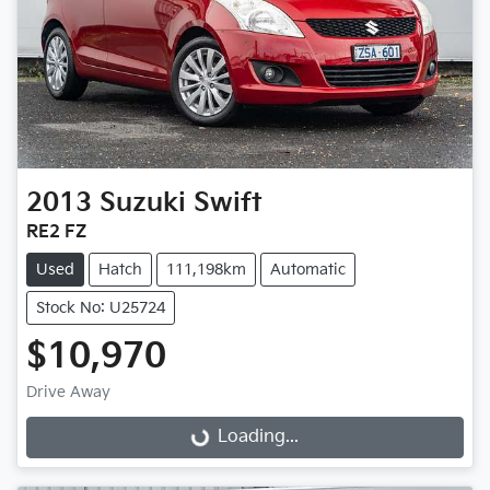
2013
Suzuki
Swift
RE2 FZ
Used
Hatch
111,198km
Automatic
Stock No: U25724
$10,970
Drive Away
Loading...
Loading...