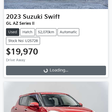
2023
Suzuki
Swift
GL AZ Series II
Used
Hatch
52,070km
Automatic
Stock No: U25728
$19,970
Drive Away
Loading...
Loading...