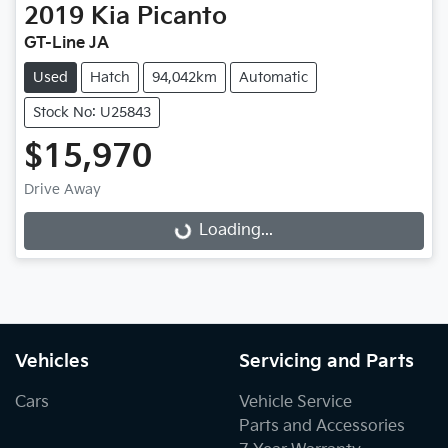
2019
Kia
Picanto
GT-Line JA
Used
Hatch
94,042km
Automatic
Stock No: U25843
$15,970
Drive Away
Loading...
Loading...
Vehicles
Servicing and Parts
Cars
Vehicle Service
Parts and Accessories