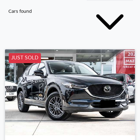
Cars found
JUST SOLD