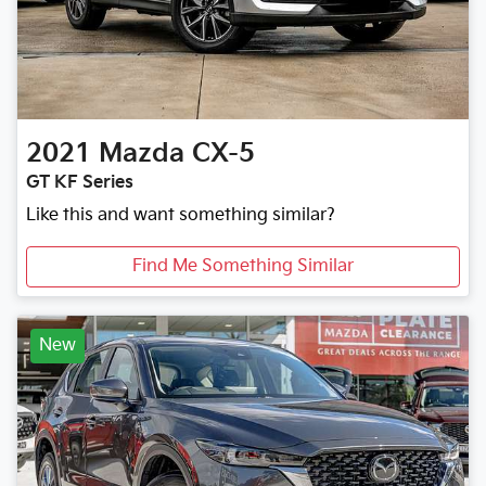
2021
Mazda
CX-5
GT KF Series
Like this and want something similar?
Find Me Something Similar
New