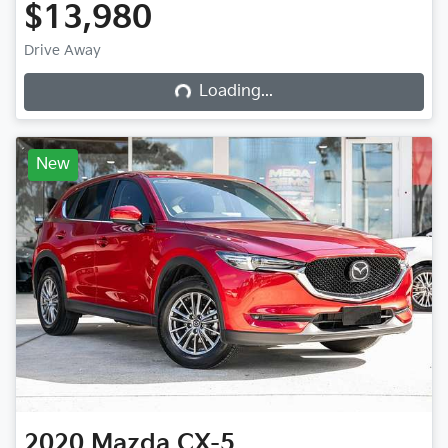
$13,980
Loading...
Drive Away
Loading...
New
2020
Mazda
CX-5