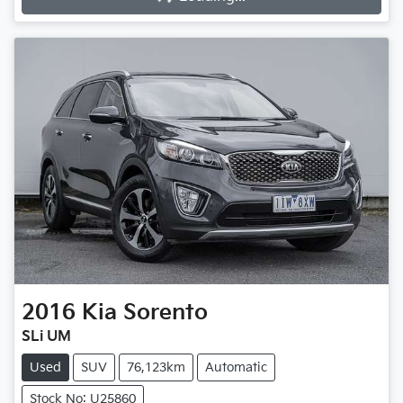
2016
Kia
Sorento
SLi UM
Used
SUV
76,123km
Automatic
Stock No: U25860