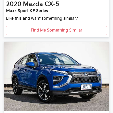
2020
Mazda
CX-5
Maxx Sport KF Series
Like this and want something similar?
Find Me Something Similar