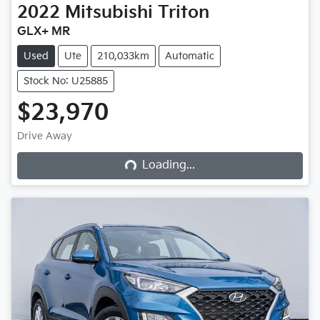
2022
Mitsubishi
Triton
GLX+ MR
Used
Ute
210,033km
Automatic
Stock No: U25885
$23,970
Loading...
Drive Away
Loading...