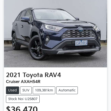
2021
Toyota
RAV4
Cruiser AXAH54R
Used
SUV
109,381km
Automatic
Stock No: U25807
$36,470