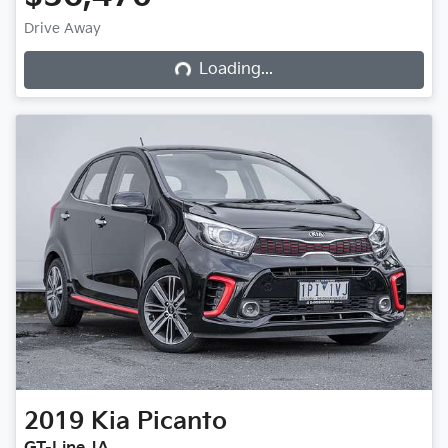
Loading...
Drive Away
Loading...
2019
Kia
Picanto