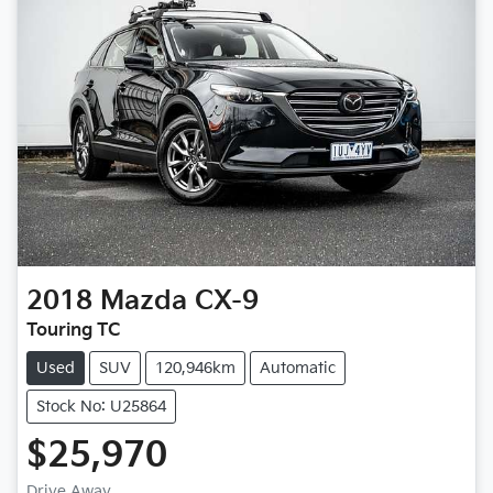
2018
Mazda
CX-9
Touring TC
Used
SUV
120,946km
Automatic
Stock No: U25864
$25,970
Drive Away