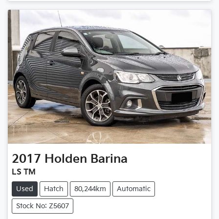
2017
Holden
Barina
LS TM
Used
Hatch
80,244km
Automatic
Stock No: Z5607