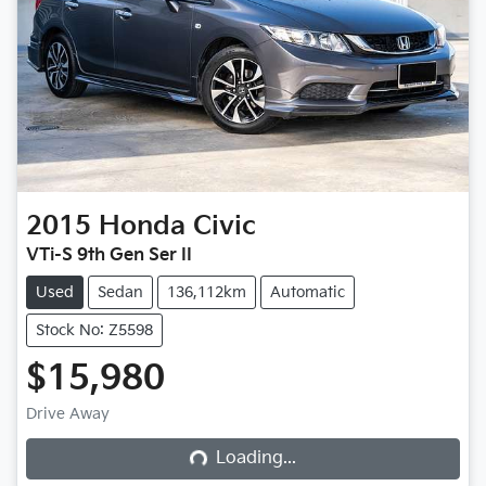
2015
Honda
Civic
VTi-S 9th Gen Ser II
Used
Sedan
136,112km
Automatic
Stock No: Z5598
$15,980
Loading...
Drive Away
Loading...