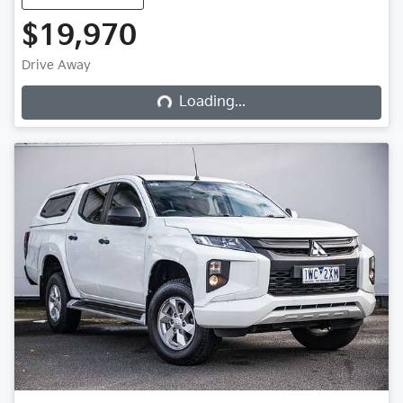
$19,970
Loading...
Drive Away
Loading...