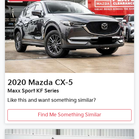
2020
Mazda
CX-5
Maxx Sport KF Series
Like this and want something similar?
Find Me Something Similar