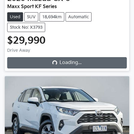
Maxx Sport KF Series
Used
SUV
18,694km
Automatic
Stock No: X3793
$29,990
Loading...
Drive Away
Loading...