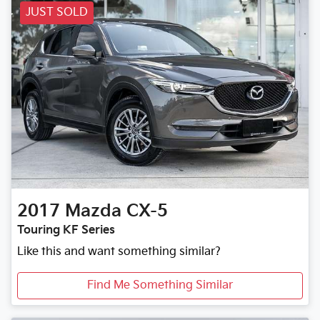
JUST SOLD
2017
Mazda
CX-5
Touring KF Series
Like this and want something similar?
Find Me Something Similar