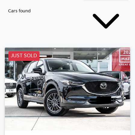
Cars found
JUST SOLD