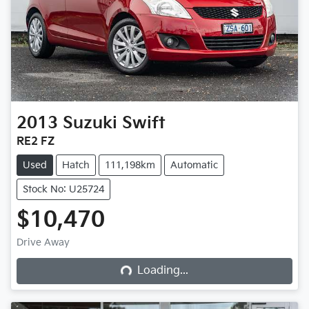
2013
Suzuki
Swift
RE2 FZ
Used
Hatch
111,198km
Automatic
Stock No: U25724
$10,470
Loading...
Drive Away
Loading...