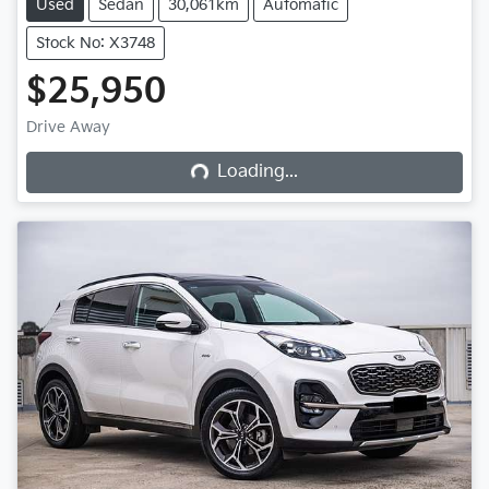
Used
Sedan
30,061km
Automatic
Stock No: X3748
$25,950
Loading...
Drive Away
Loading...