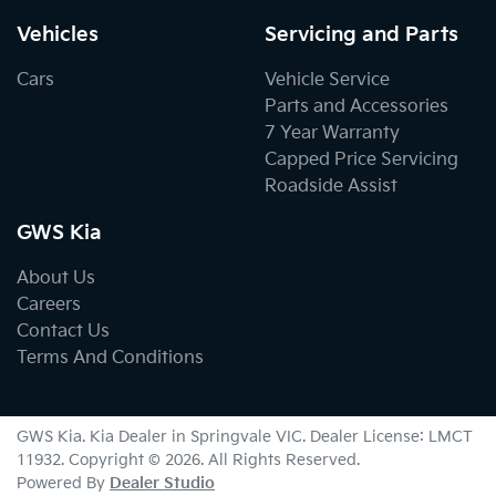
Vehicles
Servicing and Parts
Cars
Vehicle Service
Parts and Accessories
7 Year Warranty
Capped Price Servicing
Roadside Assist
GWS Kia
About Us
Careers
Contact Us
Terms And Conditions
GWS Kia
.
Kia Dealer
in
Springvale VIC
.
Dealer License:
LMCT
11932
.
Copyright ©
2026
. All Rights Reserved.
Powered By
Dealer Studio