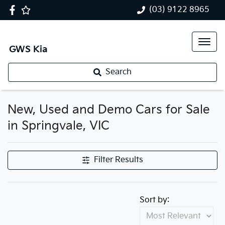
(03) 9122 8965
GWS Kia
Search
New, Used and Demo Cars for Sale
in Springvale, VIC
Filter Results
Sort by: