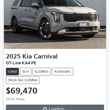
2025
Kia
Carnival
GT-Line KA4 PE
Used
SUV
4,334km
Automatic
Stock No: U25854
$69,470
Loading...
Drive Away
Loading...