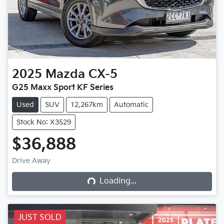
2025
Mazda
CX-5
G25 Maxx Sport KF Series
Used
SUV
12,267km
Automatic
Stock No: X3529
$36,888
Loading...
Drive Away
Loading...
JUST SOLD