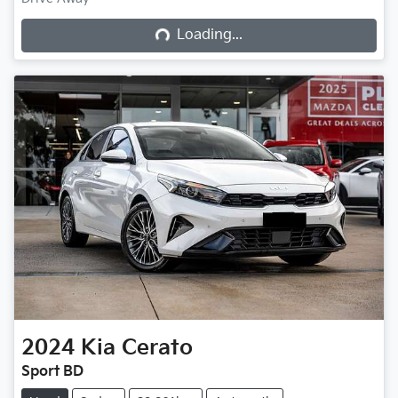
Loading...
Loading...
2024
Kia
Cerato
Sport BD