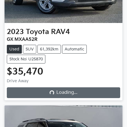
2023
Toyota
RAV4
GX MXAA52R
Used
SUV
61,392km
Automatic
Stock No: U25870
$35,470
Loading...
Drive Away
Loading...