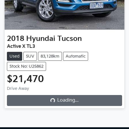
2018
Hyundai
Tucson
Active X TL3
Used
SUV
83,128km
Automatic
Stock No: U25862
$21,470
Loading...
Drive Away
Loading...