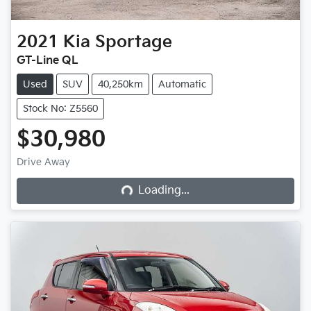
2021
Kia
Sportage
GT-Line QL
Used
SUV
40,250km
Automatic
Stock No: Z5560
$30,980
Loading...
Drive Away
Loading...