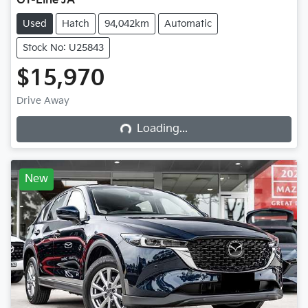
GT-Line JA
Used
Hatch
94,042km
Automatic
Stock No: U25843
$15,970
Loading...
Drive Away
Loading...
New