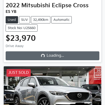
2022
Mitsubishi
Eclipse Cross
ES YB
Used
SUV
32,490km
Automatic
Stock No: U25660
$23,970
Loading...
Drive Away
Loading...
JUST SOLD