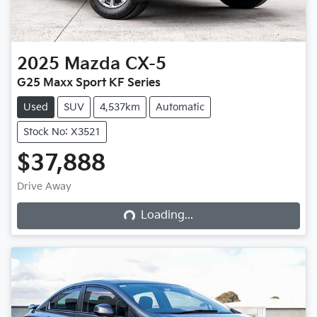
2025
Mazda
CX-5
G25 Maxx Sport KF Series
Used
SUV
4,537km
Automatic
Stock No: X3521
$37,888
Loading...
Drive Away
Loading...