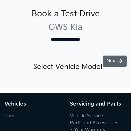
Book a Test Drive
GWS Kia
Next
Select Vehicle Model
Vehicles
Servicing and Parts
Cars
Vehicle Service
Parts and Accessories
7 Year Warranty