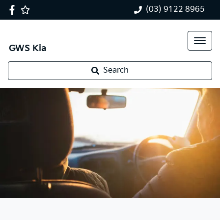
(03) 9122 8965
GWS Kia
Search