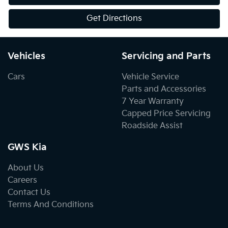
Get Directions
Vehicles
Servicing and Parts
Cars
Vehicle Service
Parts and Accessories
7 Year Warranty
Capped Price Servicing
Roadside Assist
GWS Kia
About Us
Careers
Contact Us
Terms And Conditions