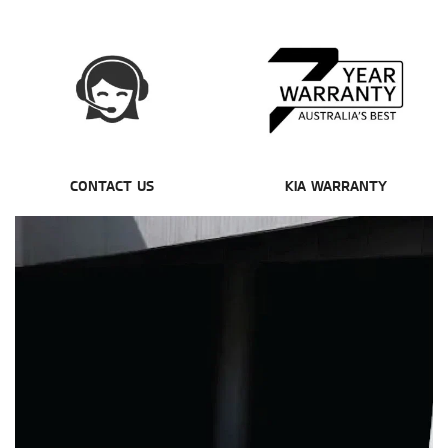
CONTACT US
KIA WARRANTY