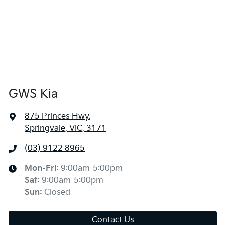
GWS Kia
875 Princes Hwy
,
Springvale, VIC, 3171
(03) 9122 8965
Mon-Fri:
9:00am-5:00pm
Sat
:
9:00am-5:00pm
Sun
:
Closed
Contact Us