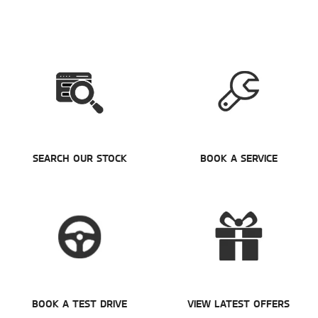
SEARCH OUR STOCK
BOOK A SERVICE
BOOK A TEST DRIVE
VIEW LATEST OFFERS