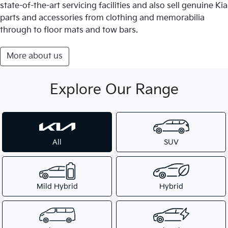
state-of-the-art servicing facilities and also sell genuine Kia
parts and accessories from clothing and memorabilia
through to floor mats and tow bars.
More about us
Explore Our Range
All
SUV
Mild Hybrid
Hybrid