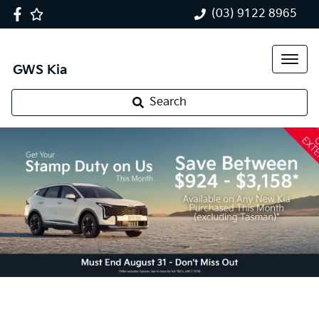
(03) 9122 8965
GWS Kia
Search