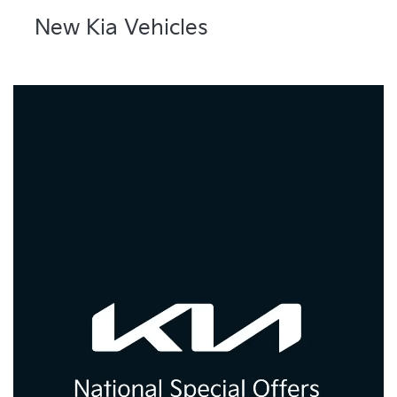
New Kia Vehicles