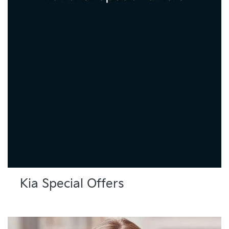
Kia Special Offers