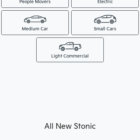
People Movers
Electric
Medium Car
Small Cars
Light Commercial
All New
Stonic