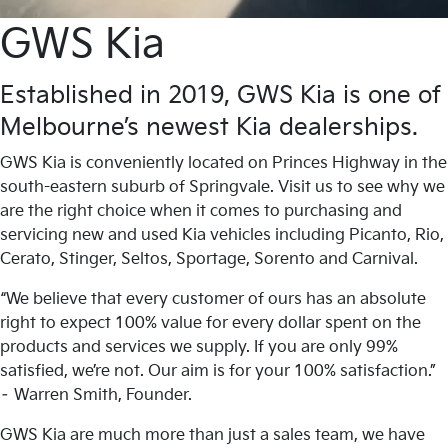
GWS Kia
Established in 2019, GWS Kia is one of
Melbourne’s newest Kia dealerships.
GWS Kia is conveniently located on Princes Highway in the
south-eastern suburb of Springvale. Visit us to see why we
are the right choice when it comes to purchasing and
servicing new and used Kia vehicles including Picanto, Rio,
Cerato, Stinger, Seltos, Sportage, Sorento and Carnival.
“We believe that every customer of ours has an absolute
right to expect 100% value for every dollar spent on the
products and services we supply. If you are only 99%
satisfied, we’re not. Our aim is for your 100% satisfaction.”
– Warren Smith, Founder.
GWS Kia are much more than just a sales team, we have