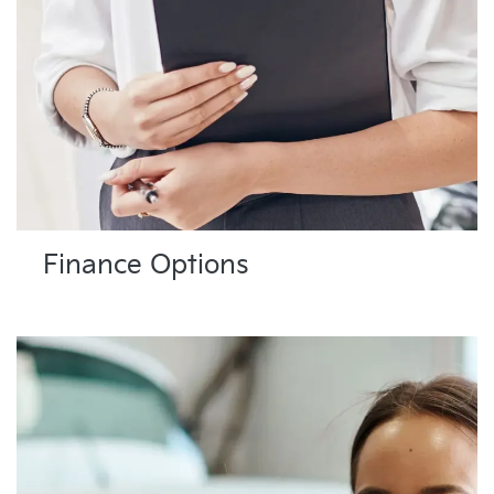
Finance Options