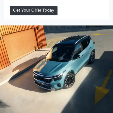
Get Your Offer Today