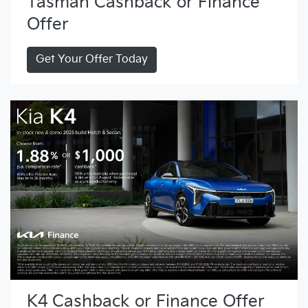
Tasman Cashback or Finance
Offer
Get Your Offer Today
K4 Cashback or Finance Offer