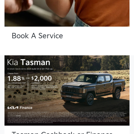
Book A Service