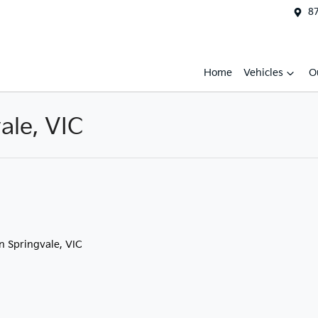
87
Home
Vehicles
O
ale, VIC
in Springvale, VIC