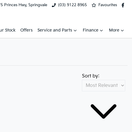
5 Princes Hwy, Springvale
(03) 9122 8965
Favourites
ur Stock
Offers
Service and Parts
Finance
More
Sort by: