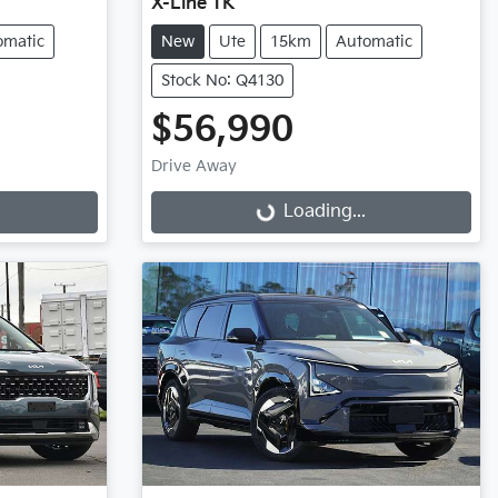
X-Line TK
omatic
New
Ute
15km
Automatic
Stock No: Q4130
$56,990
Drive Away
Loading...
Loading...