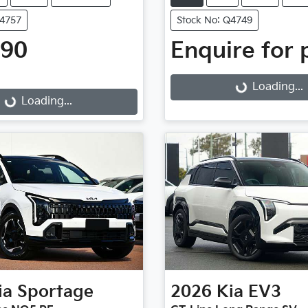
Q4757
Stock No: Q4749
990
Enquire for 
Loading...
g...
Loading...
Loading...
ia
Sportage
2026
Kia
EV3