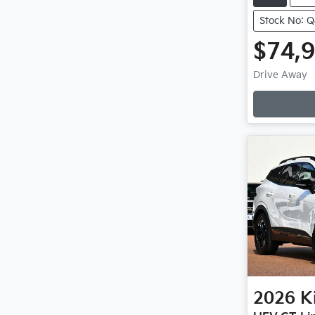
Stock No: 
$74,
Drive Away
Loadin
2026
K