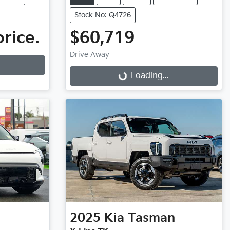
Stock No: Q4726
price.
$60,719
Drive Away
Loading...
Loading...
2025
Kia
Tasman