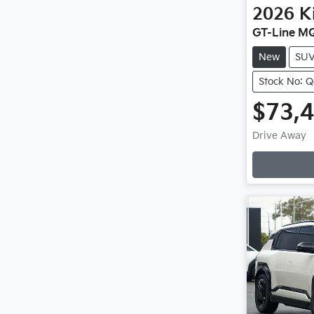
2026
K
GT-Line M
New
SU
Stock No: 
$73,
Drive Away
Loadin