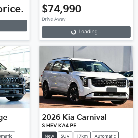
price.
$74,990
Drive Away
Loading...
Loading...
ge
2026
Kia
Carnival
S HEV KA4 PE
omatic
New
SUV
17km
Automatic