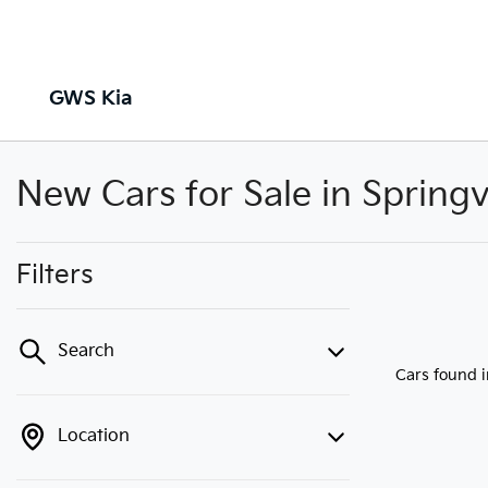
GWS Kia
New Cars for Sale in Springv
Filters
Search
Cars found
Location