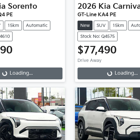
ia
Sorento
2026
Kia
Carniva
Q4 PE
GT-Line KA4 PE
V
15km
Automatic
New
SUV
15km
Aut
Q4610
Stock No: Q4575
490
$77,490
Drive Away
g...
Loading...
Loading...
Loading...