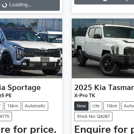
Loading...
ia
Sportage
2025
Kia
Tasma
Q5 PE
X-Pro TK
V
15km
Automatic
New
Ute
15km
Auto
Q4775
Stock No: Q4287
re for price.
Enquire for 