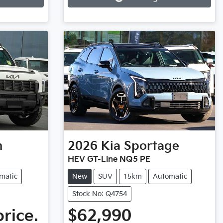
n
2026
Kia
Sportage
HEV GT-Line NQ5 PE
matic
New
SUV
15km
Automatic
Stock No: Q4754
price.
$62,990