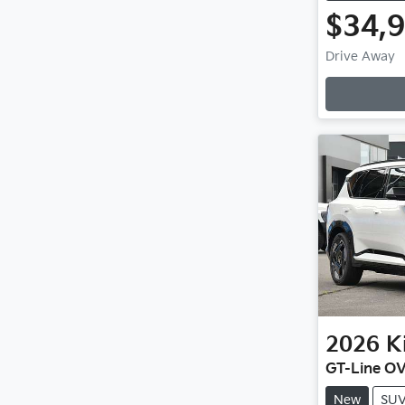
$34,
Drive Away
Loadin
2026
K
GT-Line O
New
SU