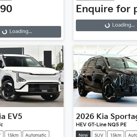
990
Enquire for 
Loading...
g...
Loading...
Loading...
ia
EV5
2026
Kia
Sporta
Vc
HEV GT-Line NQ5 PE
V
15km
Automatic
New
SUV
15km
Aut