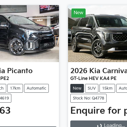
New
ia
Picanto
2026
Kia
Carniva
 PE2
GT-Line HEV KA4 PE
ch
17km
Automatic
New
SUV
15km
Aut
Q4619
Stock No: Q4778
763
Enquire for 
Loading...
g...
Loading...