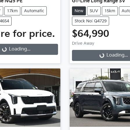
ne NQ5 PE
GT-Line Long Range SV
V
17km
Automatic
New
SUV
15km
Aut
Q4654
Stock No: Q4729
re for price.
$64,990
g...
Drive Away
Loading...
Loading...
Loading...