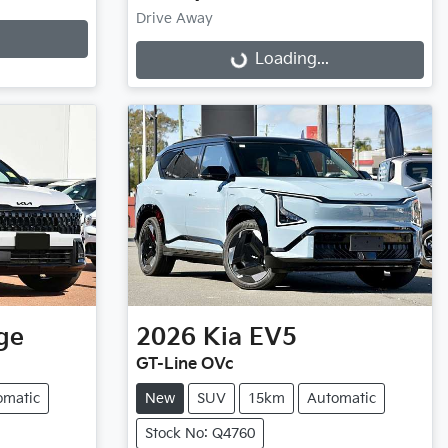
Drive Away
Loading...
Loading...
ge
2026
Kia
EV5
GT-Line OVc
omatic
New
SUV
15km
Automatic
Stock No: Q4760