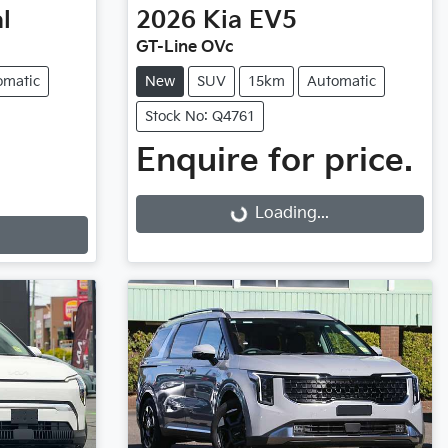
l
2026
Kia
EV5
GT-Line OVc
omatic
New
SUV
15km
Automatic
Stock No: Q4761
Enquire for price.
Loading...
Loading...