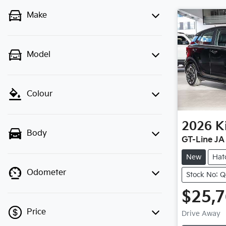
Make
Model
Colour
2026
K
Body
GT-Line JA
New
Hat
Odometer
Stock No: 
$25,
Price
Drive Away
Loadin