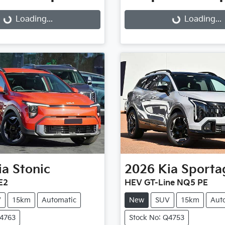
g...
Loading...
Loading...
Loading...
ia
Stonic
2026
Kia
Sporta
E2
HEV GT-Line NQ5 PE
V
15km
Automatic
New
SUV
15km
Aut
Q4763
Stock No: Q4753