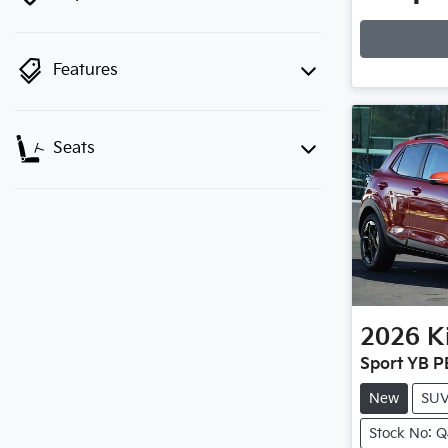
Loadin
Features
Seats
2026
K
Sport YB P
New
SU
Stock No: 