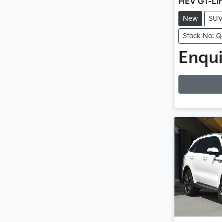
HEV GT-Li
New
SU
Stock No: 
Enqui
Loadin