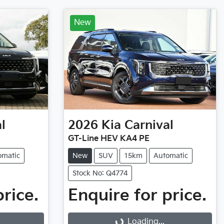
New
l
2026
Kia
Carnival
GT-Line HEV KA4 PE
omatic
New
SUV
15km
Automatic
Stock No: Q4774
price.
Enquire for price.
Loading...
Loading...