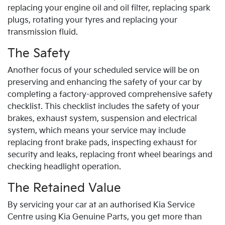
replacing your engine oil and oil filter, replacing spark
plugs, rotating your tyres and replacing your
transmission fluid.
The Safety
Another focus of your scheduled service will be on
preserving and enhancing the safety of your car by
completing a factory-approved comprehensive safety
checklist. This checklist includes the safety of your
brakes, exhaust system, suspension and electrical
system, which means your service may include
replacing front brake pads, inspecting exhaust for
security and leaks, replacing front wheel bearings and
checking headlight operation.
The Retained Value
By servicing your car at an authorised
Kia
Service
Centre using
Kia
Genuine Parts, you get more than