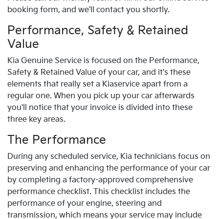
booking form, and we'll contact you shortly.
Performance, Safety & Retained
Value
Kia
Genuine Service is focused on the Performance,
Safety & Retained Value of your car, and it's these
elements that really set a
Kia
service apart from a
regular one. When you pick up your car afterwards
you'll notice that your invoice is divided into these
three key areas.
The Performance
During any scheduled service,
Kia
technicians focus on
preserving and enhancing the performance of your car
by completing a factory-approved comprehensive
performance checklist. This checklist includes the
performance of your engine, steering and
transmission, which means your service may include