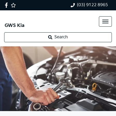
(03) 9122 8965
GWS Kia
Search