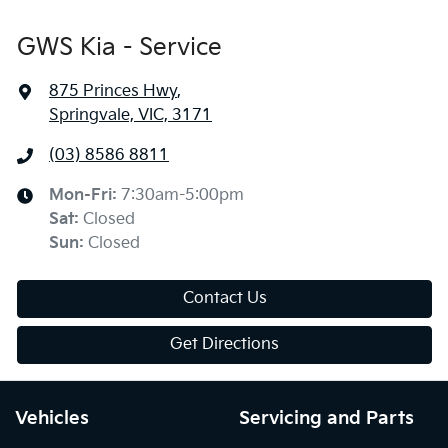
GWS Kia - Service
875 Princes Hwy
,
Springvale, VIC, 3171
(03) 8586 8811
Mon-Fri:
7:30am-5:00pm
Sat
:
Closed
Sun
:
Closed
Contact Us
Get Directions
Vehicles
Servicing and Parts