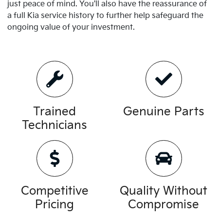
just peace of mind. You'll also have the reassurance of
a full
Kia
service history to further help safeguard the
ongoing value of your investment.
Trained
Genuine Parts
Technicians
Competitive
Quality Without
Pricing
Compromise