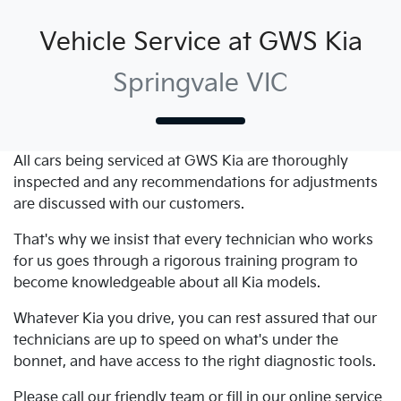
Vehicle Service at GWS Kia
Springvale VIC
All cars being serviced at
GWS Kia
are thoroughly
inspected and any recommendations for adjustments
are discussed with our customers.
That's why we insist that every technician who works
for us goes through a rigorous training program to
become knowledgeable about all
Kia
models.
Whatever
Kia
you drive, you can rest assured that our
technicians are up to speed on what's under the
bonnet, and have access to the right diagnostic tools.
Please call our friendly team or fill in our online service