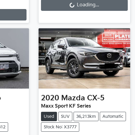
Loading...
o
2020
Mazda
CX-5
Maxx Sport KF Series
Used
SUV
36,213km
Automatic
812
Stock No: X3777