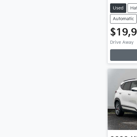
Used
Ha
Automatic
$19,
Drive Away