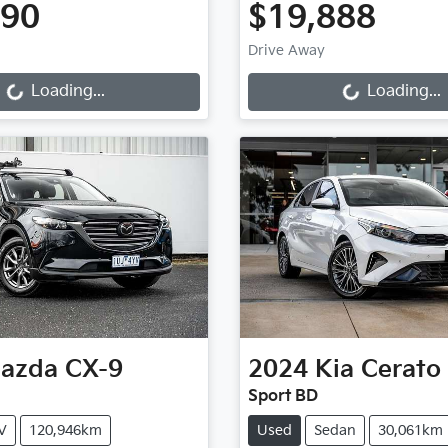
990
$19,888
Loading...
Loading...
Drive Away
Loading...
Loading...
azda
CX-9
2024
Kia
Cerato
Sport BD
V
120,946km
Used
Sedan
30,061km