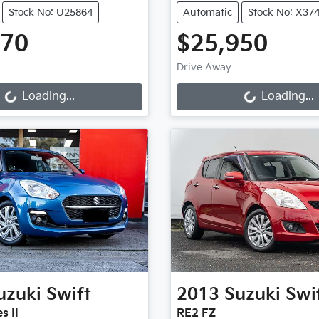
Stock No: U25864
Automatic
Stock No: X37
970
$25,950
Loading...
Loading...
Drive Away
Loading...
Loading...
uzuki
Swift
2013
Suzuki
Swi
s II
RE2 FZ