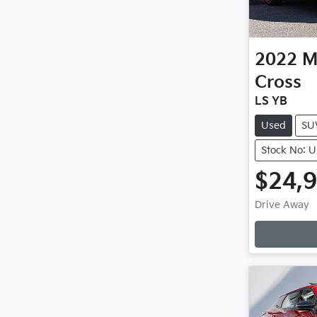
2022
M
Cross
LS YB
Used
SU
Stock No: 
$24,
Drive Away