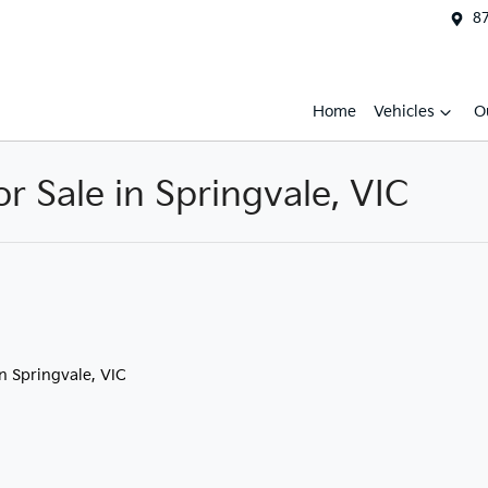
87
Home
Vehicles
O
 Sale in Springvale, VIC
in Springvale, VIC