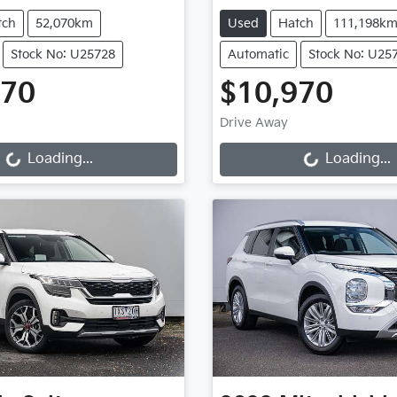
tch
52,070km
Used
Hatch
111,198k
Stock No: U25728
Automatic
Stock No: U25
970
$10,970
Loading...
Loading...
Drive Away
Loading...
Loading...