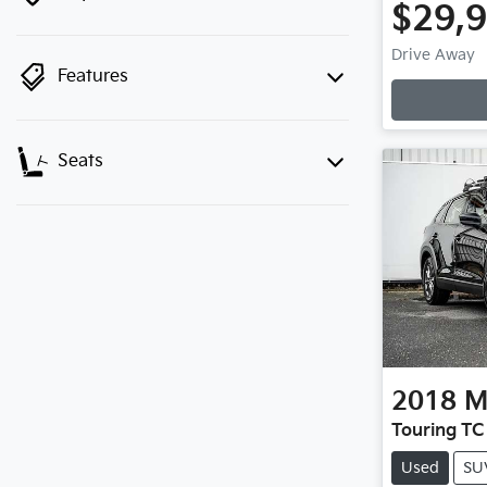
$29,
Drive Away
Features
Seats
2018
M
Touring TC
Used
SU