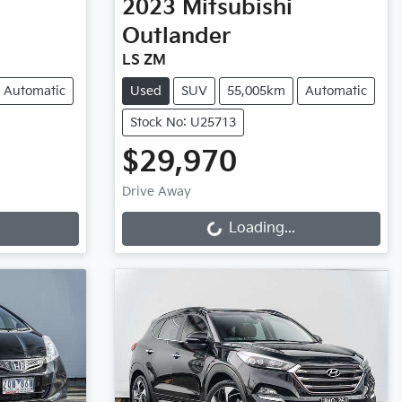
2023
Mitsubishi
Outlander
LS ZM
Automatic
Used
SUV
55,005km
Automatic
Stock No: U25713
$29,970
Loading...
Drive Away
Loading...