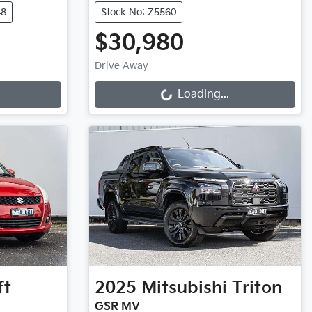
48
Stock No: Z5560
$30,980
Loading...
Drive Away
Loading...
ft
2025
Mitsubishi
Triton
GSR MV