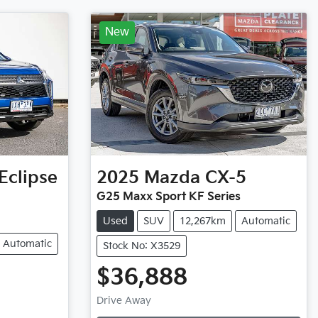
New
Eclipse
2025
Mazda
CX-5
G25 Maxx Sport KF Series
Used
SUV
12,267km
Automatic
Automatic
Stock No: X3529
$36,888
Loading...
Drive Away