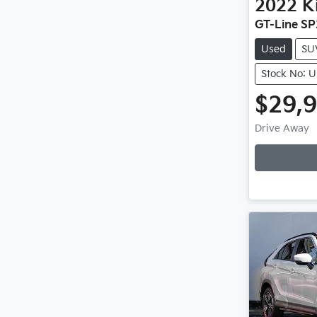
2022
K
GT-Line SP
Used
SU
Stock No: 
$29,
Drive Away