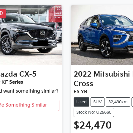
LD
azda
CX-5
2022
Mitsubishi
 KF Series
Cross
nd want something similar?
ES YB
Used
SUV
32,490km
Me Something Similar
Stock No: U25660
$24,470