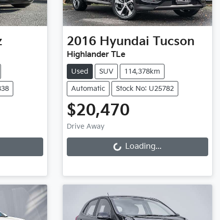
z
2016
Hyundai
Tucson
Highlander TLe
Used
SUV
114,378km
838
Automatic
Stock No: U25782
$20,470
Loading...
Drive Away
Loading...