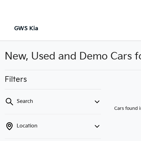
GWS Kia
New, Used and Demo Cars for
Filters
Search
Cars found
Location