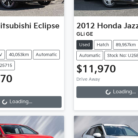
itsubishi
Eclipse
2012
Honda
Jaz
GLi GE
Used
Hatch
89,957km
V
40,053km
Automatic
Automatic
Stock No: U25
U25715
$11,970
Loading...
970
Drive Away
Loading...
Loading...
Loading...