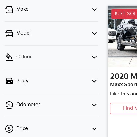
Make
JUST SO
Model
Colour
2020
M
Body
Maxx Sport
Like this a
Odometer
Find 
Price