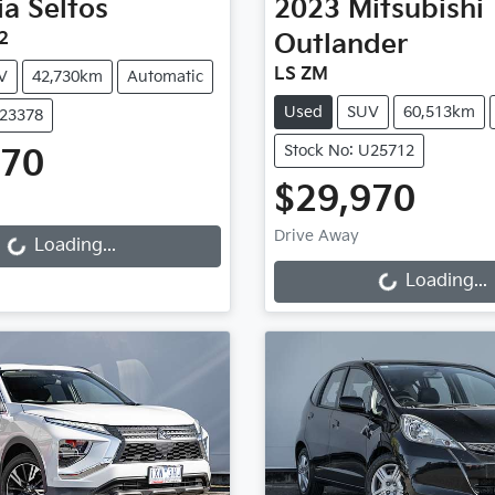
ia
Seltos
2023
Mitsubishi
2
Outlander
LS ZM
V
42,730km
Automatic
Used
SUV
60,513km
U23378
Stock No: U25712
970
Loading...
$29,970
Loading...
Drive Away
Loading...
Loading...