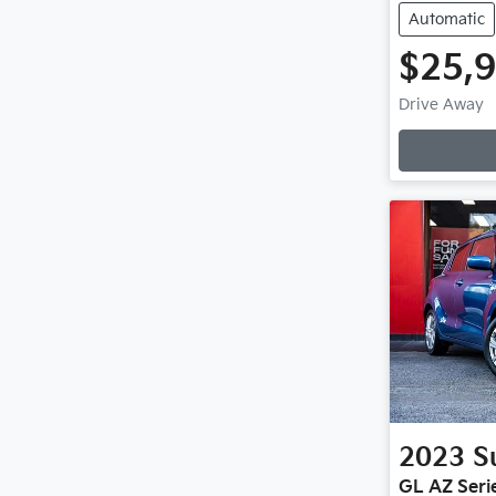
Automatic
$25,
Drive Away
2023
S
GL AZ Serie