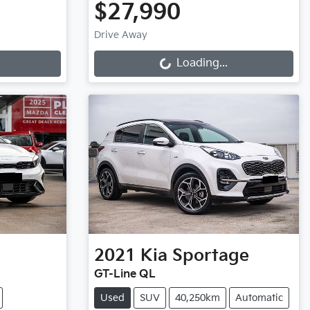
$27,990
Loading...
Drive Away
Loading...
2021
Kia
Sportage
GT-Line QL
Used
SUV
40,250km
Automatic