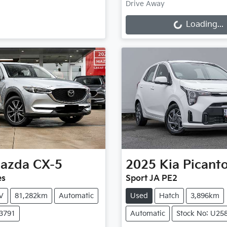
Loading...
Drive Away
Loading...
azda
CX-5
2025
Kia
Picant
es
Sport JA PE2
V
81,282km
Automatic
Used
Hatch
3,896km
X3791
Automatic
Stock No: U25