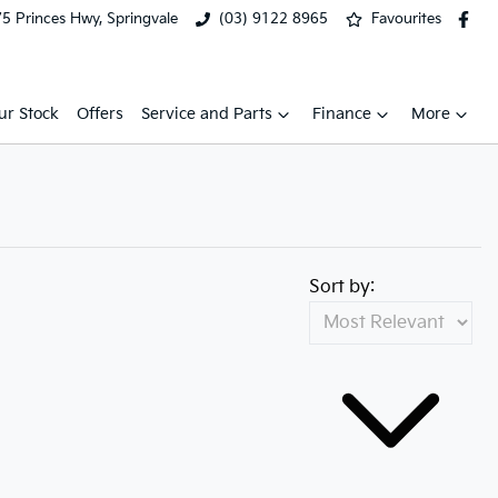
5 Princes Hwy, Springvale
(03) 9122 8965
Favourites
ur Stock
Offers
Service and Parts
Finance
More
Sort by: