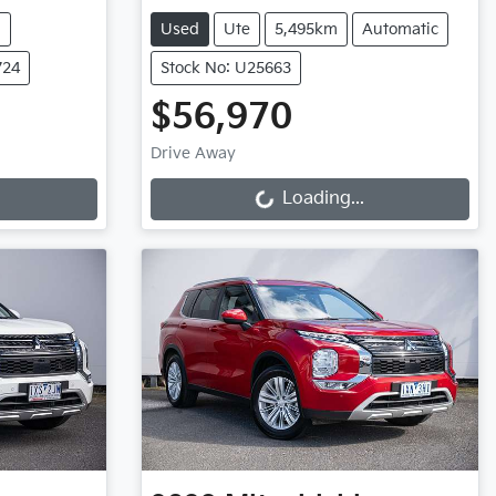
m
Used
Ute
5,495km
Automatic
724
Stock No: U25663
$56,970
Loading...
Drive Away
Loading...