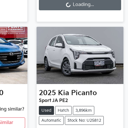
Loading...
0
2025
Kia
Picanto
Sport JA PE2
ing similar?
Used
Hatch
3,896km
Automatic
Stock No: U25812
imilar