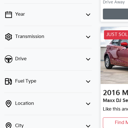
Loadin
Drive Away
Year
💡 Price filters are disabled when
finance mode is active. Switch to cash
mode to filter by price.
JUST SO
Transmission
Drive
Fuel Type
2016
M
Maxx DJ Se
Location
Like this a
Find 
City