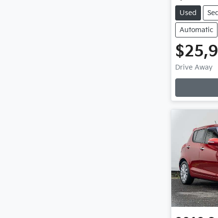
Used
Se
Automatic
$25,
Loadin
Drive Away