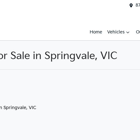
87
Home
Vehicles
O
 Sale in Springvale, VIC
in Springvale, VIC