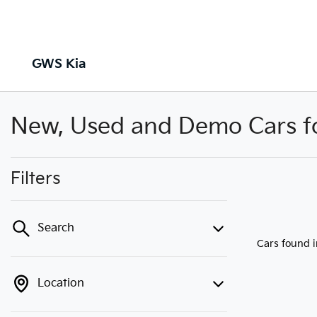
GWS Kia
New, Used and Demo Cars for
Filters
Search
Cars found
Location