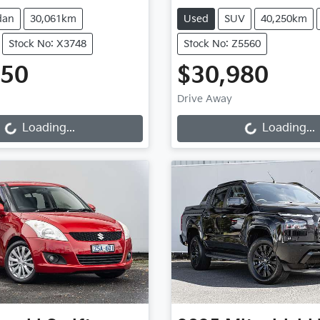
dan
30,061km
Used
SUV
40,250km
Stock No: X3748
Stock No: Z5560
950
$30,980
g...
Loading...
Drive Away
Loading...
Loading...