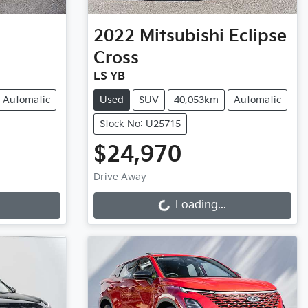
2022
Mitsubishi
Eclipse
Cross
LS YB
Automatic
Used
SUV
40,053km
Automatic
Stock No: U25715
$24,970
Loading...
Drive Away
Loading...