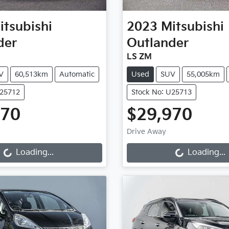
itsubishi
2023
Mitsubishi
der
Outlander
LS ZM
V
60,513km
Automatic
Used
SUV
55,005km
U25712
Stock No: U25713
970
$29,970
g...
Loading...
Drive Away
Loading...
Loading...