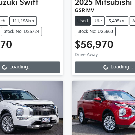
uzuki
Swift
2025
Mitsubishi
GSR MV
tch
111,198km
Used
Ute
5,495km
A
Stock No: U25724
Stock No: U25663
970
$56,970
g...
Loading...
Drive Away
Loading...
Loading...