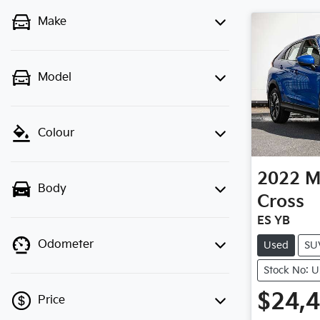
Make
Model
Colour
2022
M
Body
Cross
ES YB
Odometer
Used
SU
Stock No: 
$24,
Price