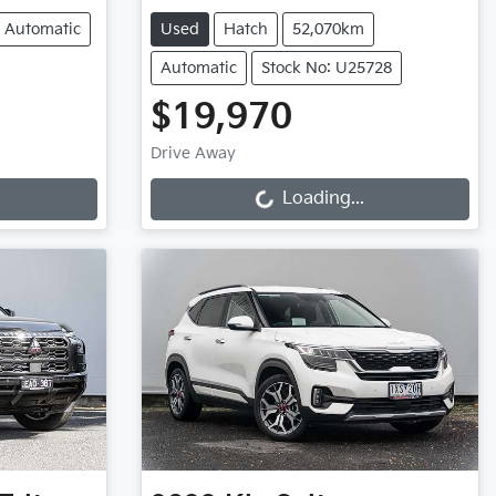
Automatic
Used
Hatch
52,070km
Automatic
Stock No: U25728
$19,970
Loading...
Drive Away
Loading...