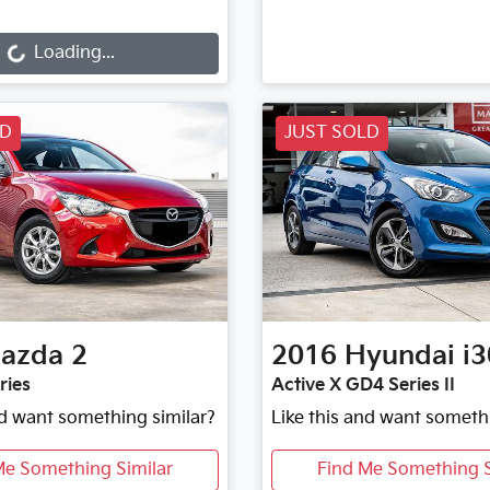
g...
Loading...
LD
JUST SOLD
azda
2
2016
Hyundai
i3
ries
Active X GD4 Series II
nd want something similar?
Like this and want someth
Me Something Similar
Find Me Something S