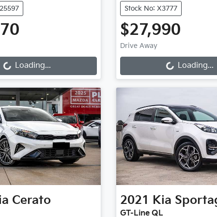
U25597
Stock No: X3777
970
$27,990
g...
Loading...
Drive Away
Loading...
Loading...
ia
Cerato
2021
Kia
Sporta
GT-Line QL