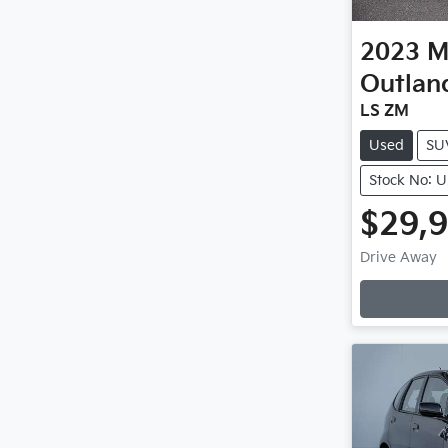
2023
M
Outlan
LS ZM
Used
SU
Stock No: 
$29,
Loadin
Drive Away