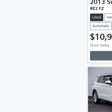
2013
S
RE2 FZ
Used
Ha
Automatic
$10,
Loadin
Drive Away