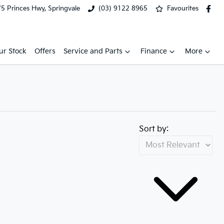
5 Princes Hwy, Springvale
(03) 9122 8965
Favourites
ur Stock
Offers
Service and Parts
Finance
More
Sort by: