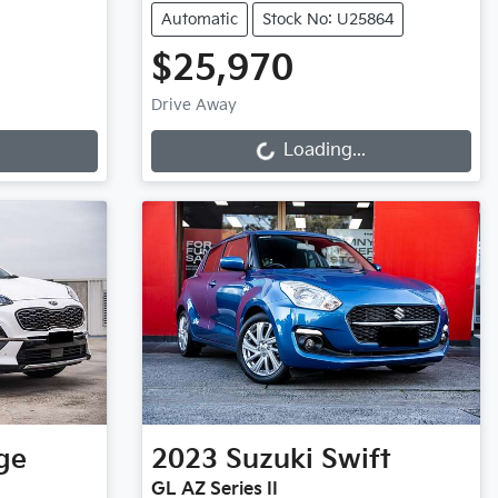
Automatic
Stock No: U25864
$25,970
Loading...
Drive Away
Loading...
ge
2023
Suzuki
Swift
GL AZ Series II