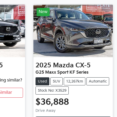
New
5
2025
Mazda
CX-5
G25 Maxx Sport KF Series
ing similar?
Used
SUV
12,267km
Automatic
Stock No: X3529
imilar
$36,888
Loading...
Drive Away