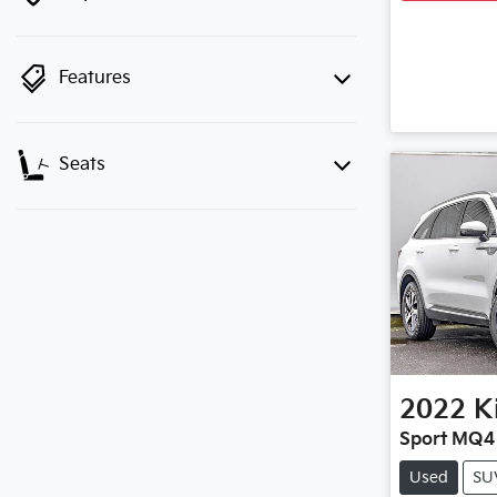
Features
Seats
2022
K
Sport MQ4
Used
SU