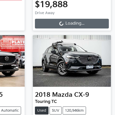
$19,888
Loading...
Drive Away
Loading...
5
2018
Mazda
CX-9
Touring TC
Automatic
Used
SUV
120,946km