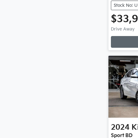
Stock No: 
$33,
Loadin
Drive Away
2024
K
Sport BD