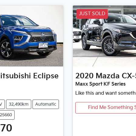
JUST SOLD
itsubishi
Eclipse
2020
Mazda
CX-
Maxx Sport KF Series
Like this and want someth
V
32,490km
Automatic
Find Me Something S
U25660
470