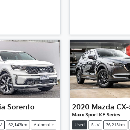
ia
Sorento
2020
Mazda
CX-
Maxx Sport KF Series
V
62,143km
Automatic
Used
SUV
36,213km