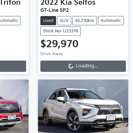
Triton
2022
Kia
Seltos
GT-Line SP2
utomatic
Used
SUV
42,730km
Automatic
Stock No: U23378
$29,970
Loading...
Drive Away
Loading...