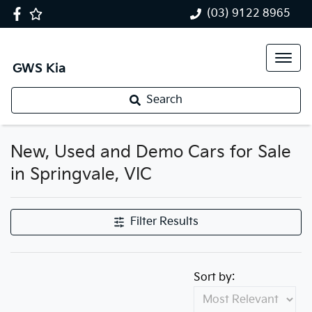
(03) 9122 8965
GWS Kia
Search
New, Used and Demo Cars for Sale
in Springvale, VIC
Filter Results
Sort by: