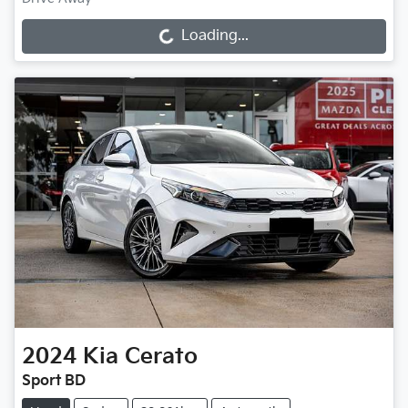
Loading...
Loading...
2024
Kia
Cerato
Sport BD