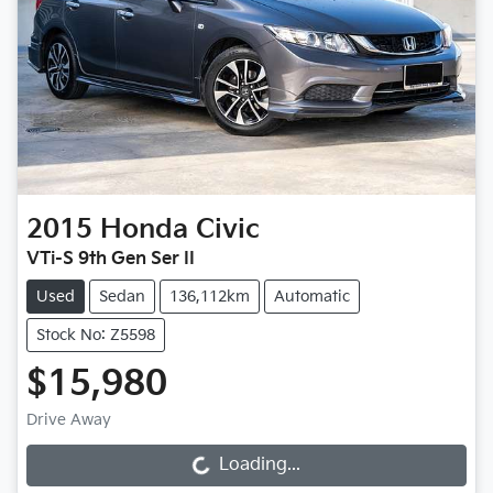
2015
Honda
Civic
VTi-S 9th Gen Ser II
Used
Sedan
136,112km
Automatic
Stock No: Z5598
$15,980
Drive Away
Loading...