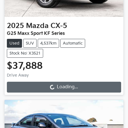
2025
Mazda
CX-5
G25 Maxx Sport KF Series
Used
SUV
4,537km
Automatic
Stock No: X3521
$37,888
Drive Away
Loading...
Loading...