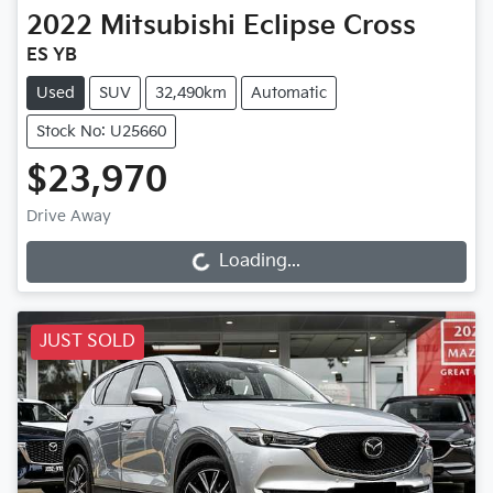
2022
Mitsubishi
Eclipse Cross
ES YB
Used
SUV
32,490km
Automatic
Stock No: U25660
$23,970
Drive Away
Loading...
Loading...
JUST SOLD