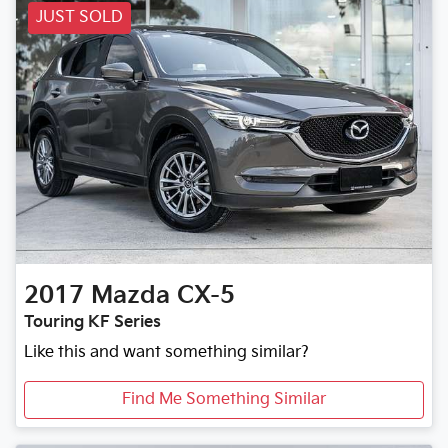
JUST SOLD
2017
Mazda
CX-5
Touring KF Series
Like this and want something similar?
Find Me Something Similar