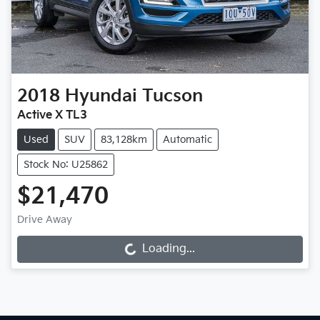
2018
Hyundai
Tucson
Active X TL3
Used
SUV
83,128km
Automatic
Stock No: U25862
$21,470
Drive Away
Loading...
Loading...