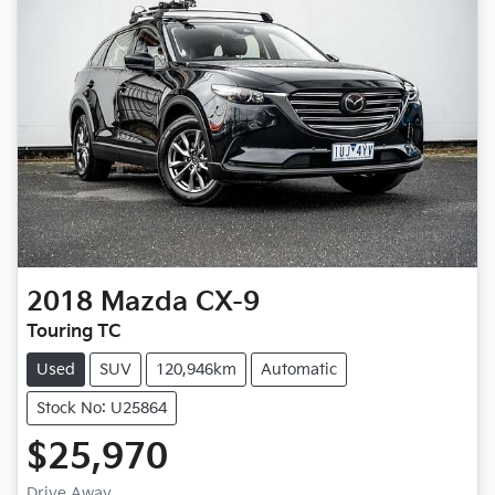
2018
Mazda
CX-9
Touring TC
Used
SUV
120,946km
Automatic
Stock No: U25864
$25,970
Drive Away