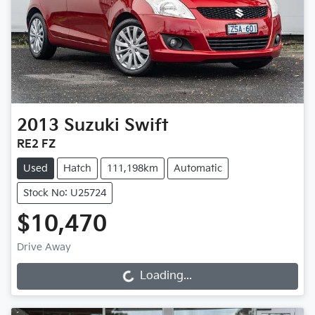
2013
Suzuki
Swift
RE2 FZ
Used
Hatch
111,198km
Automatic
Stock No: U25724
$10,470
Drive Away
Loading...
Loading...