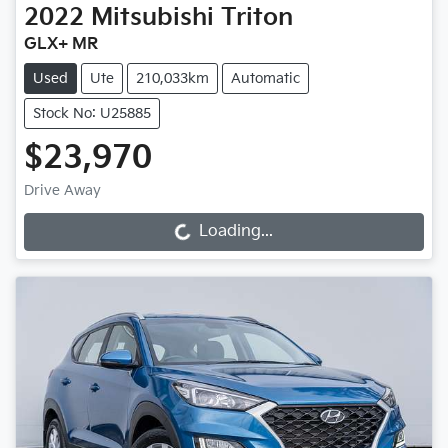
2022
Mitsubishi
Triton
GLX+ MR
Used
Ute
210,033km
Automatic
Stock No: U25885
$23,970
Drive Away
Loading...
Loading...