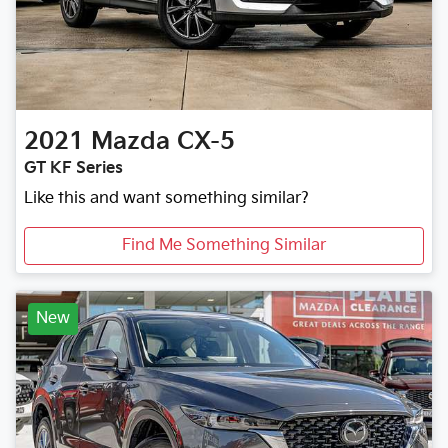
2021
Mazda
CX-5
GT KF Series
Like this and want something similar?
Find Me Something Similar
New