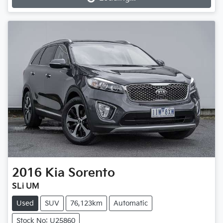
Loading...
2016
Kia
Sorento
SLi UM
Used
SUV
76,123km
Automatic
Stock No: U25860