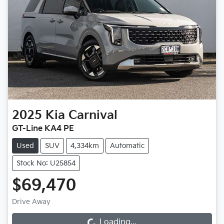
2025
Kia
Carnival
GT-Line KA4 PE
Used
SUV
4,334km
Automatic
Stock No: U25854
$69,470
Drive Away
Loading...