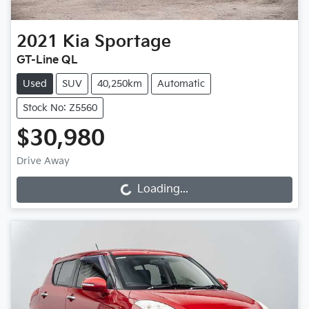
2021
Kia
Sportage
GT-Line QL
Used
SUV
40,250km
Automatic
Stock No: Z5560
$30,980
Drive Away
Loading...
Loading...