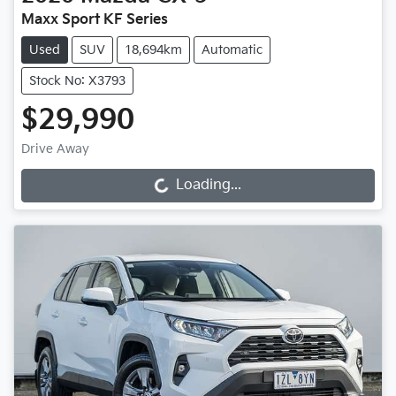
Maxx Sport KF Series
Used
SUV
18,694km
Automatic
Stock No: X3793
$29,990
Drive Away
Loading...
Loading...