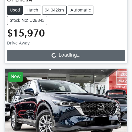
GT-Line JA
Used
Hatch
94,042km
Automatic
Stock No: U25843
$15,970
Drive Away
Loading...
Loading...
New