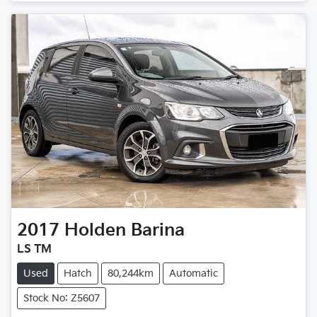
Loading...
2017
Holden
Barina
LS TM
Used
Hatch
80,244km
Automatic
Stock No: Z5607