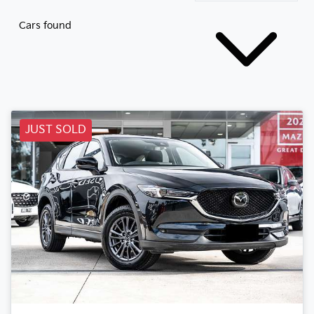
Cars found
JUST SOLD