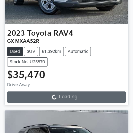
2023
Toyota
RAV4
GX MXAA52R
Used
SUV
61,392km
Automatic
Stock No: U25870
$35,470
Drive Away
Loading...
Loading...