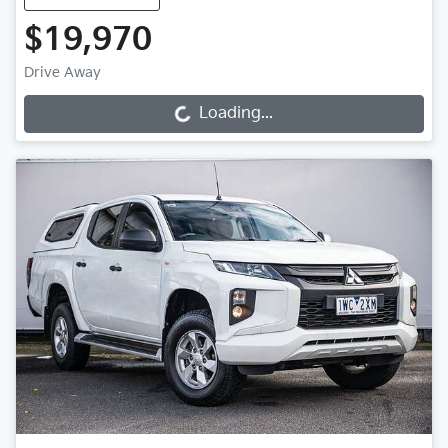
$19,970
Drive Away
Loading...
Loading...