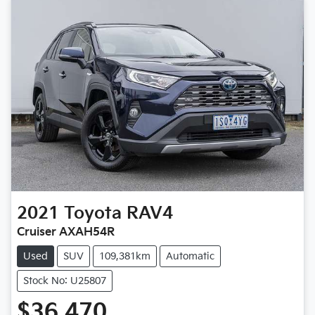
2021
Toyota
RAV4
Cruiser AXAH54R
Used
SUV
109,381km
Automatic
Stock No: U25807
$36,470