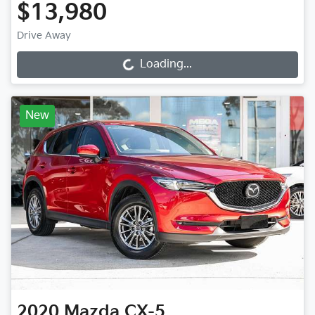
$13,980
Drive Away
Loading...
Loading...
New
2020
Mazda
CX-5