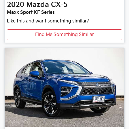
2020
Mazda
CX-5
Maxx Sport KF Series
Like this and want something similar?
Find Me Something Similar