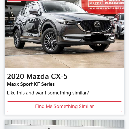
2020
Mazda
CX-5
Maxx Sport KF Series
Like this and want something similar?
Find Me Something Similar