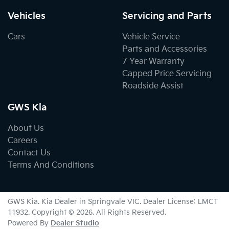
Vehicles
Servicing and Parts
Cars
Vehicle Service
Parts and Accessories
7 Year Warranty
Capped Price Servicing
Roadside Assist
GWS Kia
About Us
Careers
Contact Us
Terms And Conditions
GWS Kia
.
Kia Dealer
in
Springvale VIC
.
Dealer License:
LMCT
11932
.
Copyright ©
2026
. All Rights Reserved.
Powered By
Dealer Studio