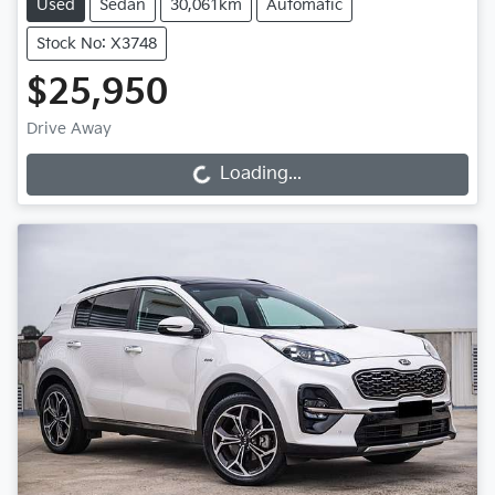
Used
Sedan
30,061km
Automatic
Stock No: X3748
$25,950
Drive Away
Loading...
Loading...