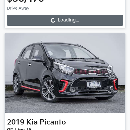
Drive Away
Loading...
Loading...
2019
Kia
Picanto