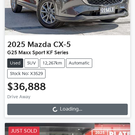
2025
Mazda
CX-5
G25 Maxx Sport KF Series
Used
SUV
12,267km
Automatic
Stock No: X3529
$36,888
Drive Away
Loading...
Loading...
JUST SOLD