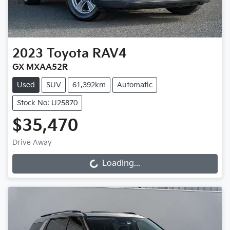
2023
Toyota
RAV4
GX MXAA52R
Used
SUV
61,392km
Automatic
Stock No: U25870
$35,470
Drive Away
Loading...
Loading...