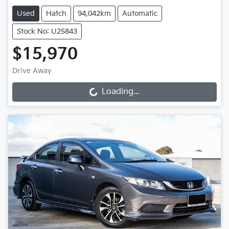
Used
Hatch
94,042km
Automatic
Stock No: U25843
$15,970
Drive Away
Loading...
Loading...