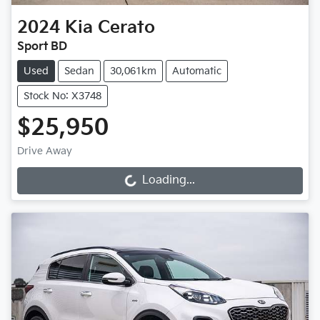
2024
Kia
Cerato
Sport BD
Used
Sedan
30,061km
Automatic
Stock No: X3748
$25,950
Drive Away
Loading...
Loading...