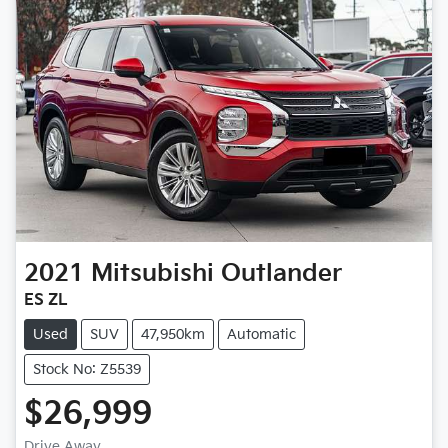
2021
Mitsubishi
Outlander
ES ZL
Used
SUV
47,950km
Automatic
Stock No: Z5539
$26,999
Drive Away