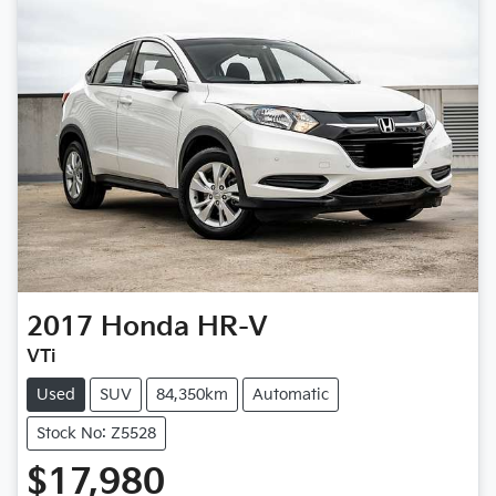
2017
Honda
HR-V
VTi
Used
SUV
84,350km
Automatic
Stock No: Z5528
$17,980