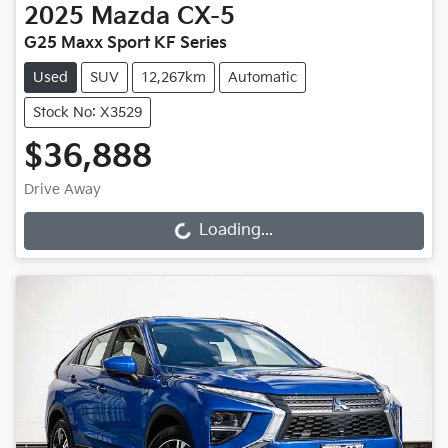
2025
Mazda
CX-5
G25 Maxx Sport KF Series
Used
SUV
12,267km
Automatic
Stock No: X3529
$36,888
Drive Away
Loading...
Loading...