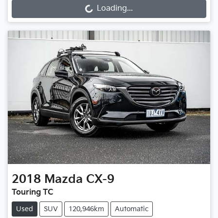
Loading...
Loading...
2018
Mazda
CX-9
Touring TC
Used
SUV
120,946km
Automatic