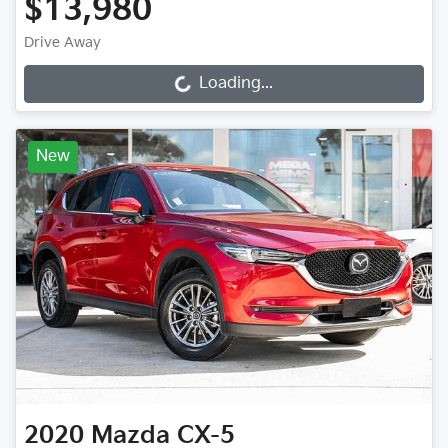
$13,980
Drive Away
Loading...
Loading...
New
2020
Mazda
CX-5