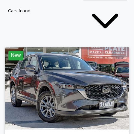
Cars found
New