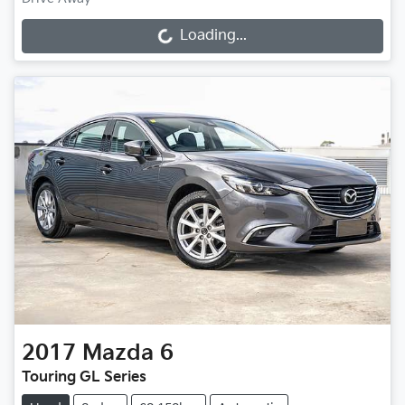
Loading...
Loading...
2017
Mazda
6
Touring GL Series