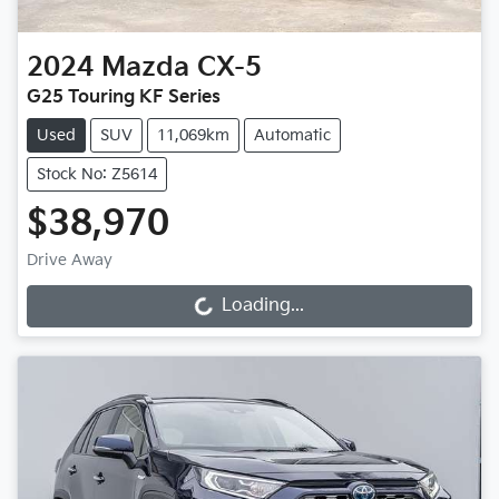
2024
Mazda
CX-5
G25 Touring KF Series
Used
SUV
11,069km
Automatic
Stock No: Z5614
$38,970
Drive Away
Loading...
Loading...