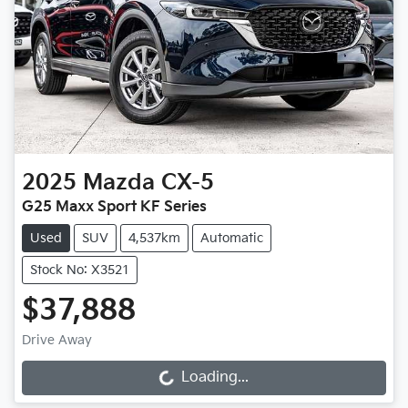
2025
Mazda
CX-5
G25 Maxx Sport KF Series
Used
SUV
4,537km
Automatic
Stock No: X3521
$37,888
Drive Away
Loading...
Loading...