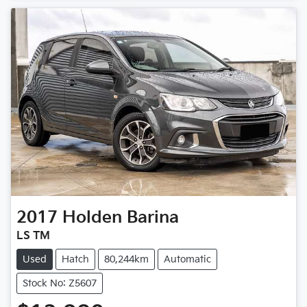
2017
Holden
Barina
LS TM
Used
Hatch
80,244km
Automatic
Stock No: Z5607