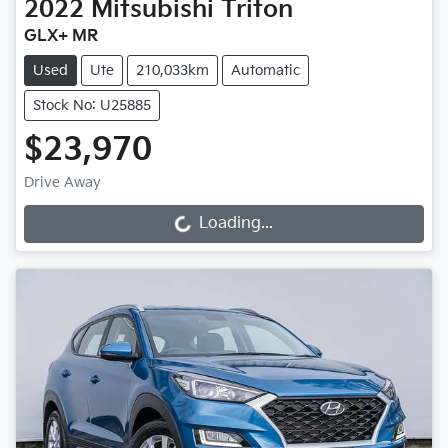
2022
Mitsubishi
Triton
GLX+ MR
Used
Ute
210,033km
Automatic
Stock No: U25885
$23,970
Drive Away
Loading...
Loading...