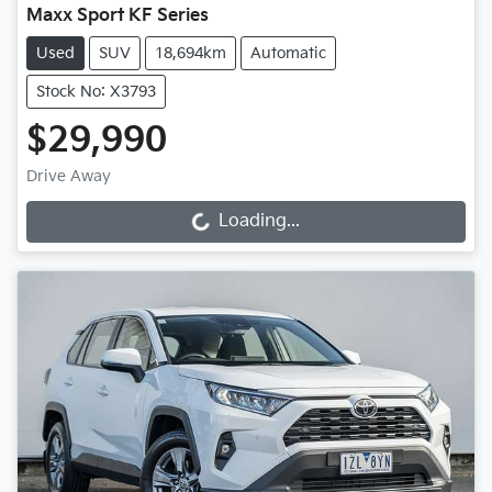
Maxx Sport KF Series
Used
SUV
18,694km
Automatic
Stock No: X3793
$29,990
Drive Away
Loading...
Loading...