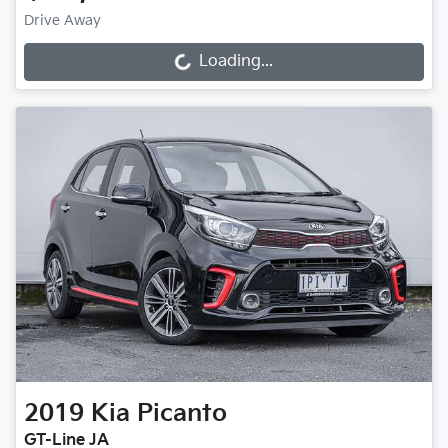
Drive Away
Loading...
Loading...
2019
Kia
Picanto
GT-Line JA