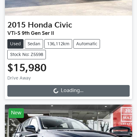
2015
Honda
Civic
VTi-S 9th Gen Ser II
Used
Sedan
136,112km
Automatic
Stock No: Z5598
$15,980
Drive Away
Loading...
Loading...
New