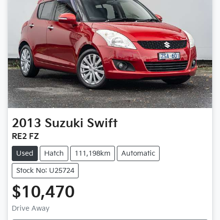
2013
Suzuki
Swift
RE2 FZ
Used
Hatch
111,198km
Automatic
Stock No: U25724
$10,470
Drive Away