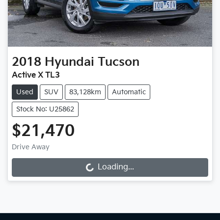
2018
Hyundai
Tucson
Active X TL3
Used
SUV
83,128km
Automatic
Stock No: U25862
$21,470
Drive Away
Loading...
Loading...