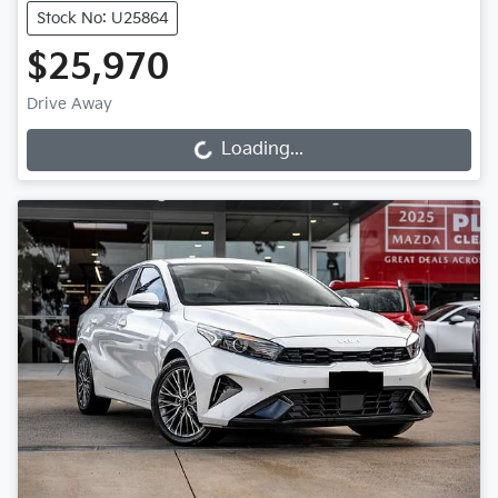
Stock No: U25864
$25,970
Drive Away
Loading...
Loading...