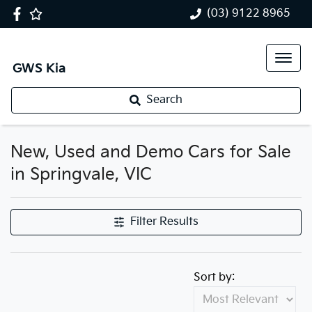
(03) 9122 8965
GWS Kia
Search
New, Used and Demo Cars for Sale
in Springvale, VIC
Filter Results
Sort by: