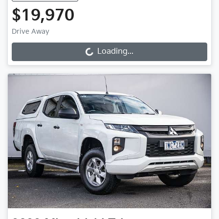
$19,970
Drive Away
Loading...
Loading...