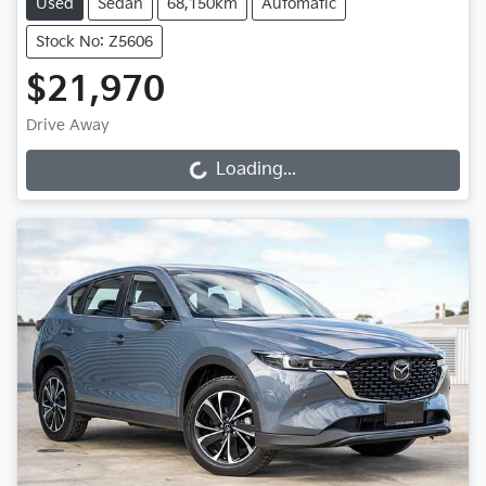
Used
Sedan
68,150km
Automatic
Stock No: Z5606
$21,970
Drive Away
Loading...
Loading...