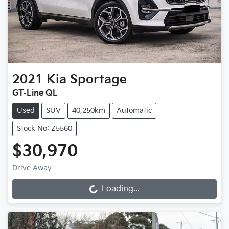
2021
Kia
Sportage
GT-Line QL
Used
SUV
40,250km
Automatic
Stock No: Z5560
$30,970
Drive Away
Loading...
Loading...