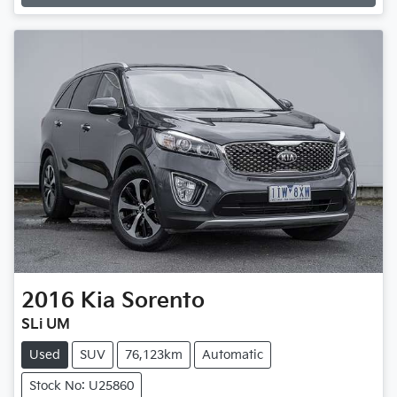
Loading...
2016
Kia
Sorento
SLi UM
Used
SUV
76,123km
Automatic
Stock No: U25860