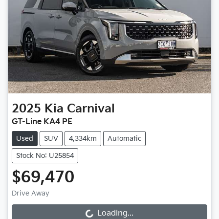
2025
Kia
Carnival
GT-Line KA4 PE
Used
SUV
4,334km
Automatic
Stock No: U25854
$69,470
Drive Away
Loading...