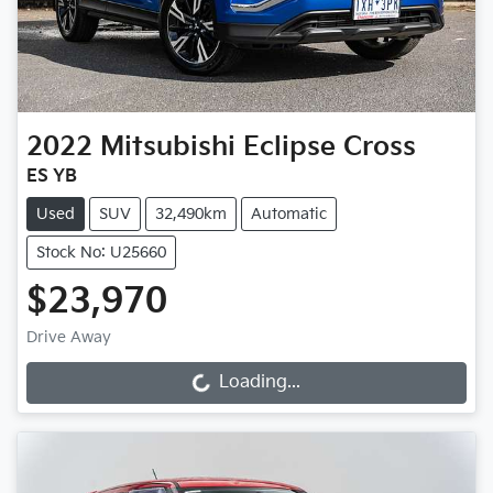
2022
Mitsubishi
Eclipse Cross
ES YB
Used
SUV
32,490km
Automatic
Stock No: U25660
$23,970
Drive Away
Loading...
Loading...