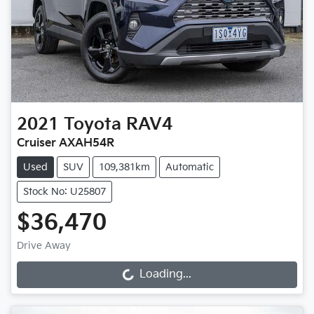
2021
Toyota
RAV4
Cruiser AXAH54R
Used
SUV
109,381km
Automatic
Stock No: U25807
$36,470
Drive Away
Loading...
Loading...