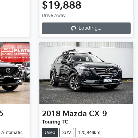
$19,888
Drive Away
Loading...
Loading...
5
2018
Mazda
CX-9
Touring TC
Automatic
Used
SUV
120,946km