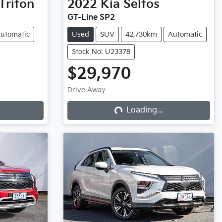
Triton
2022
Kia
Seltos
GT-Line SP2
utomatic
Used
SUV
42,730km
Automatic
Stock No: U23378
$29,970
Drive Away
Loading...
Loading...