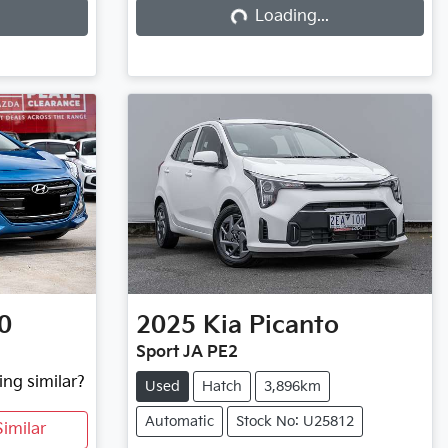
Loading...
Loading...
0
2025
Kia
Picanto
Sport JA PE2
ing similar?
Used
Hatch
3,896km
Automatic
Stock No: U25812
imilar