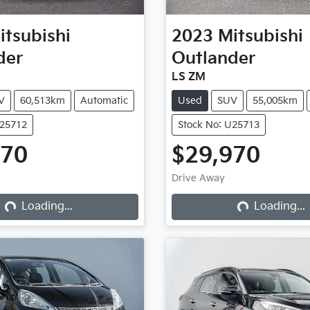
itsubishi
2023
Mitsubishi
der
Outlander
LS ZM
V
60,513km
Automatic
Used
SUV
55,005km
U25712
Stock No: U25713
970
$29,970
Drive Away
Loading...
Loading...
Loading...
Loading...