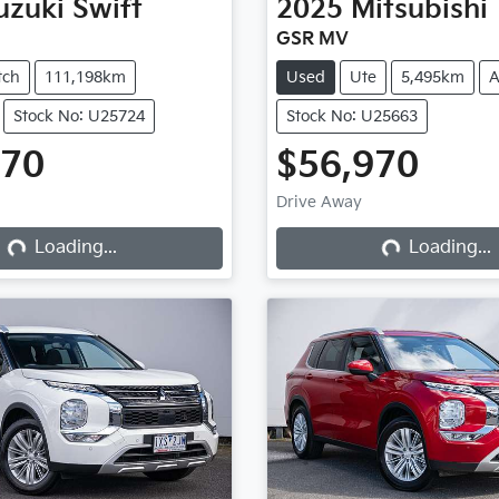
uzuki
Swift
2025
Mitsubishi
GSR MV
tch
111,198km
Used
Ute
5,495km
A
Stock No: U25724
Stock No: U25663
970
$56,970
Drive Away
Loading...
Loading...
Loading...
Loading...