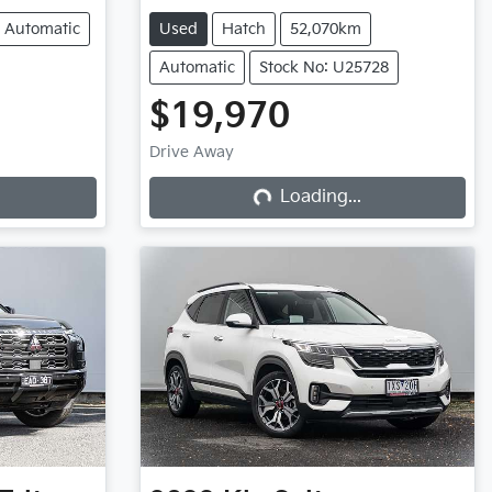
Automatic
Used
Hatch
52,070km
Automatic
Stock No: U25728
$19,970
Drive Away
Loading...
Loading...