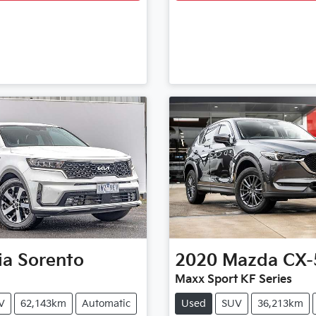
ia
Sorento
2020
Mazda
CX-
Maxx Sport KF Series
V
62,143km
Automatic
Used
SUV
36,213km