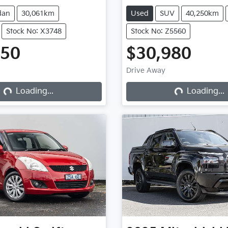
dan
30,061km
Used
SUV
40,250km
Stock No: X3748
Stock No: Z5560
950
$30,980
Drive Away
Loading...
Loading...
Loading...
Loading...