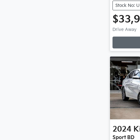
Stock No: 
$33,
Drive Away
2024
K
Sport BD