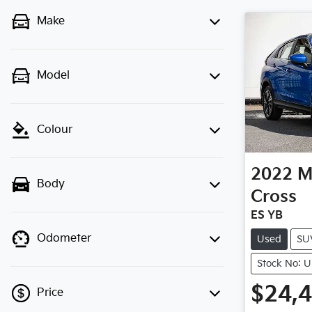
Make
Model
Colour
2022
M
Body
Cross
ES YB
Odometer
Used
SU
Stock No: 
$24,
Price