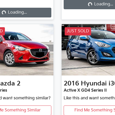
Loading...
Loading...
Loading...
Loading...
LD
JUST SOLD
azda
2
2016
Hyundai
i3
ries
Active X GD4 Series II
nd want something similar?
Like this and want someth
Me Something Similar
Find Me Something S