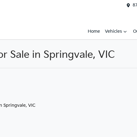
87
Home
Vehicles
O
 Sale in Springvale, VIC
in Springvale, VIC