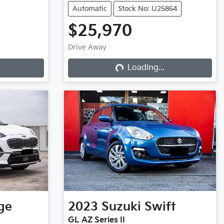
Automatic
Stock No: U25864
$25,970
Drive Away
Loading...
Loading...
ge
2023
Suzuki
Swift
GL AZ Series II