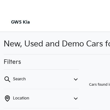
GWS Kia
New, Used and Demo Cars for
Filters
Search
Cars found
Location