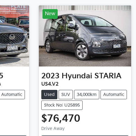
New
5
2023
Hyundai
STARIA
s
US4.V2
Automatic
Used
SUV
34,000km
Automatic
Stock No: U25895
$76,470
Drive Away