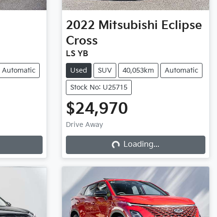
2022
Mitsubishi
Eclipse
Cross
LS YB
Automatic
Used
SUV
40,053km
Automatic
Stock No: U25715
$24,970
Drive Away
Loading...
Loading...