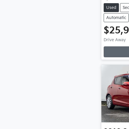
Used
Se
Automatic
$25,
Drive Away