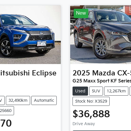
New
itsubishi
Eclipse
2025
Mazda
CX-
G25 Maxx Sport KF Serie
Used
SUV
12,267km
V
32,490km
Automatic
Stock No: X3529
U25660
$36,888
470
Drive Away