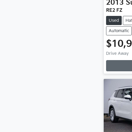
2013
S
RE2 FZ
Used
Ha
Automatic
$10,
Drive Away