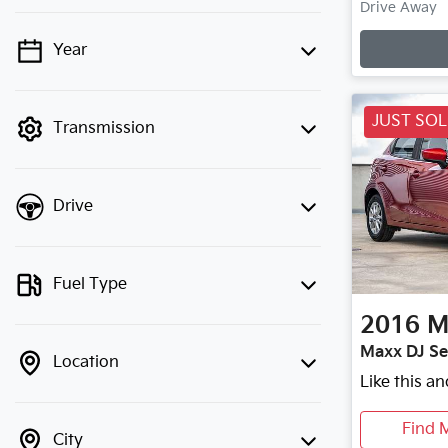
Drive Away
Year
💡 Price filters are disabled when
finance mode is active. Switch to cash
mode to filter by price.
JUST SO
Transmission
Drive
Fuel Type
2016
M
Maxx DJ Se
Location
Like this a
Find 
City