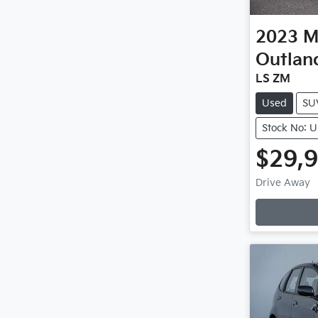
2023
M
Outlan
LS ZM
Used
SU
Stock No: 
$29,
Drive Away