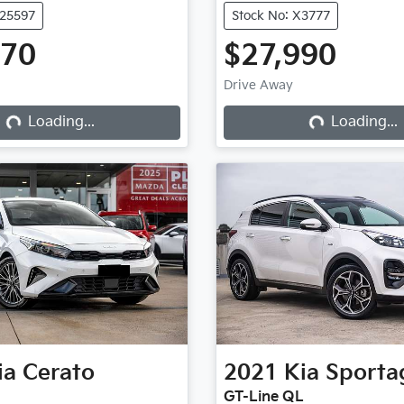
U25597
Stock No: X3777
970
$27,990
Drive Away
Loading...
Loading...
Loading...
Loading...
ia
Cerato
2021
Kia
Sporta
GT-Line QL