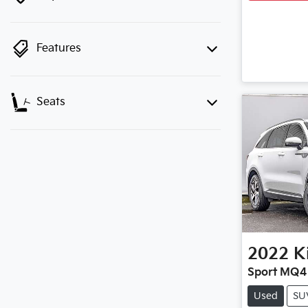
Features
Seats
2022
K
Sport MQ4
Used
SU