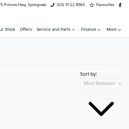
5 Princes Hwy, Springvale
(03) 9122 8965
Favourites
ur Stock
Offers
Service and Parts
Finance
More
Sort by: