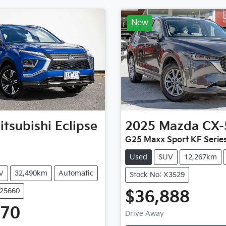
New
itsubishi
Eclipse
2025
Mazda
CX-
G25 Maxx Sport KF Serie
Used
SUV
12,267km
V
32,490km
Automatic
Stock No: X3529
U25660
$36,888
Loading...
470
Drive Away