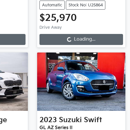
Automatic
Stock No: U25864
$25,970
Loading...
Drive Away
Loading...
ge
2023
Suzuki
Swift
GL AZ Series II