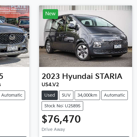
New
5
2023
Hyundai
STARIA
s
US4.V2
Automatic
Used
SUV
34,000km
Automatic
Stock No: U25895
$76,470
Loading...
Drive Away