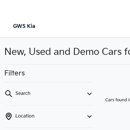
GWS Kia
New, Used and Demo Cars for
Filters
Search
Cars found
Location