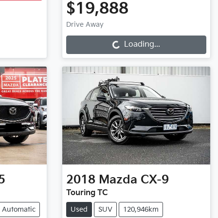
$19,888
Loading...
Drive Away
Loading...
5
2018
Mazda
CX-9
Touring TC
Automatic
Used
SUV
120,946km