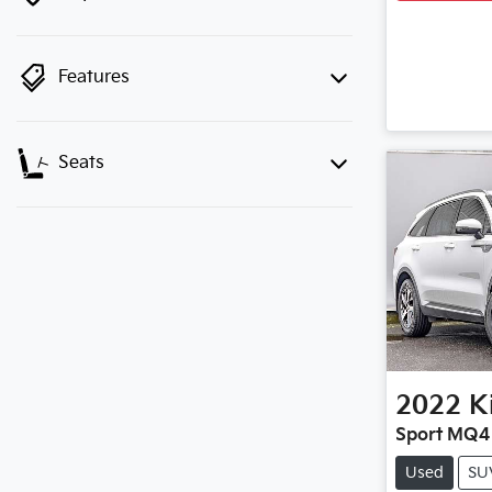
Features
Seats
2022
K
Sport MQ4
Used
SU