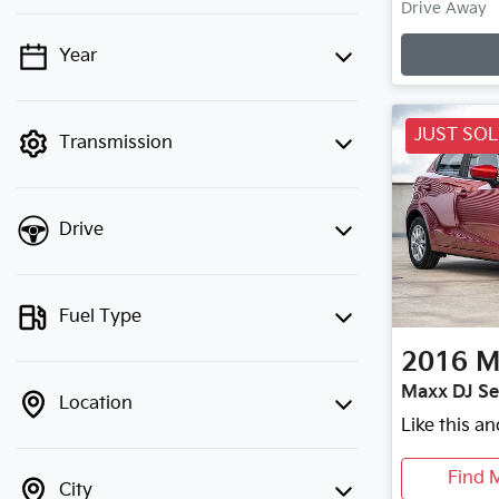
L
Drive Away
Year
💡 Price filters are disabled when
finance mode is active. Switch to cash
mode to filter by price.
JUST SO
Transmission
Drive
Fuel Type
2016
M
Maxx DJ Se
Location
Like this a
Find 
City