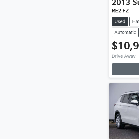
2013
S
RE2 FZ
Used
Ha
Automatic
$10,
L
Drive Away