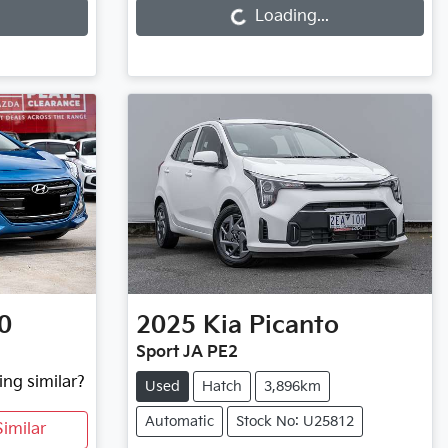
Loading...
0
2025
Kia
Picanto
Sport JA PE2
ing similar?
Used
Hatch
3,896km
Automatic
Stock No: U25812
imilar