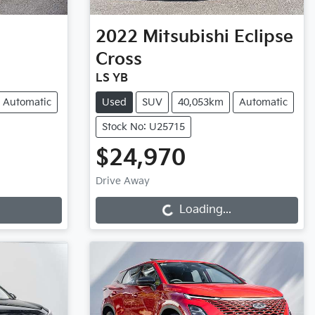
2022
Mitsubishi
Eclipse
Cross
LS YB
Automatic
Used
SUV
40,053km
Automatic
Stock No: U25715
$24,970
Loading...
Drive Away
Loading...