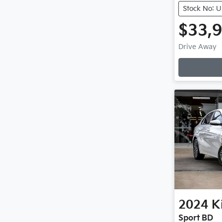
Stock No: 
$33,
L
Drive Away
2024
K
Sport BD