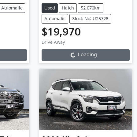
Automatic
Used
Hatch
52,070km
Automatic
Stock No: U25728
$19,970
Loading...
Drive Away
Loading...