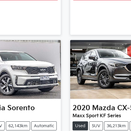
ia
Sorento
2020
Mazda
CX-
Maxx Sport KF Series
V
62,143km
Automatic
Used
SUV
36,213km