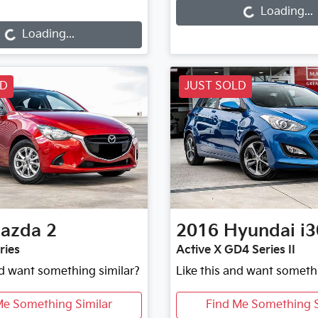
oading...
Loading...
Loading...
LD
JUST SOLD
azda
2
2016
Hyundai
i3
ries
Active X GD4 Series II
nd want something similar?
Like this and want someth
Me Something Similar
Find Me Something S