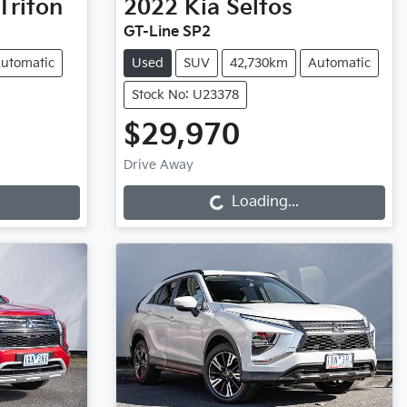
Triton
2022
Kia
Seltos
GT-Line SP2
utomatic
Used
SUV
42,730km
Automatic
Stock No: U23378
$29,970
Loading...
Drive Away
Loading...