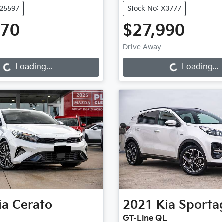
U25597
Stock No: X3777
970
$27,990
oading...
Loading...
Drive Away
Loading...
Loading...
ia
Cerato
2021
Kia
Sporta
GT-Line QL