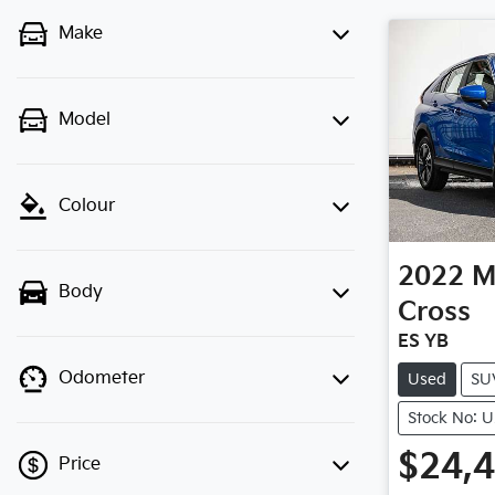
Make
Model
Colour
2022
M
Body
Cross
ES YB
Odometer
Used
SU
Stock No: 
$24,
Price