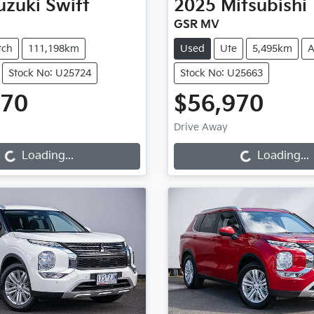
uzuki
Swift
2025
Mitsubishi
GSR MV
tch
111,198km
Used
Ute
5,495km
A
Stock No: U25724
Stock No: U25663
970
$56,970
oading...
Loading...
Drive Away
Loading...
Loading...