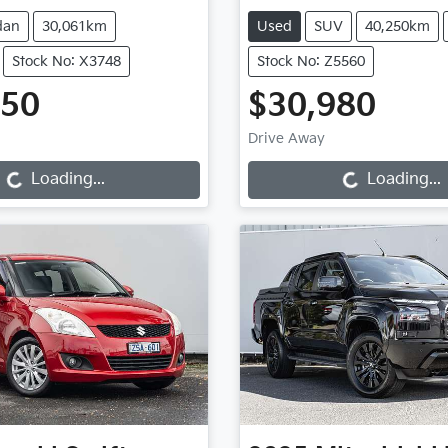
dan
30,061km
Used
SUV
40,250km
Stock No: X3748
Stock No: Z5560
950
$30,980
oading...
Loading...
Drive Away
Loading...
Loading...