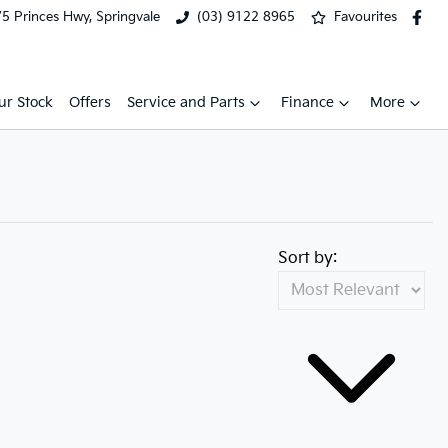
5 Princes Hwy, Springvale
(03) 9122 8965
Favourites
ur Stock
Offers
Service and Parts
Finance
More
Sort by: