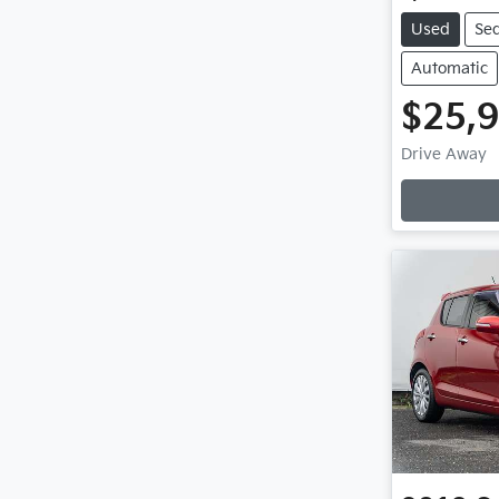
Used
Se
Automatic
$25,
L
Drive Away