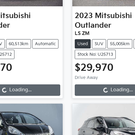
itsubishi
2023
Mitsubishi
der
Outlander
LS ZM
V
60,513km
Automatic
Used
SUV
55,005km
U25712
Stock No: U25713
970
$29,970
oading...
Loading...
Drive Away
Loading...
Loading...