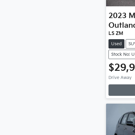
2023
M
Outlan
LS ZM
Used
SU
Stock No: 
$29,
L
Drive Away