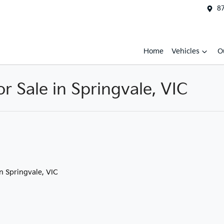
87
Home
Vehicles
O
 Sale in Springvale, VIC
in Springvale, VIC