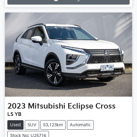
Loading...
2023
Mitsubishi
Eclipse Cross
LS YB
Used
SUV
53,123km
Automatic
Stock No: U25716