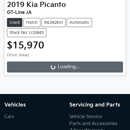
2019
Kia
Picanto
GT-Line JA
Used
Hatch
94,042km
Automatic
Stock No: U25843
$15,970
Drive Away
Loading...
Loading...
Vehicles
Servicing and Parts
Cars
Vehicle Service
Parts and Accessories