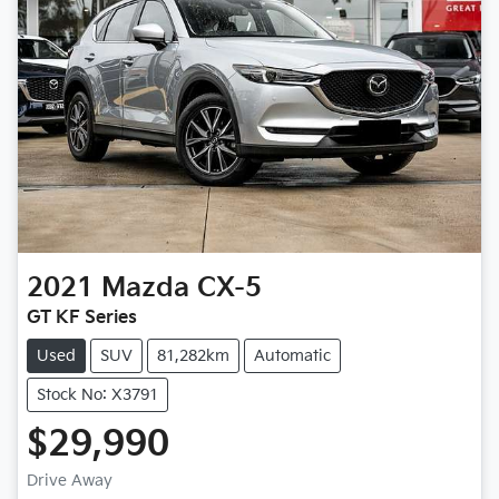
2021
Mazda
CX-5
GT KF Series
Used
SUV
81,282km
Automatic
Stock No: X3791
$29,990
Drive Away