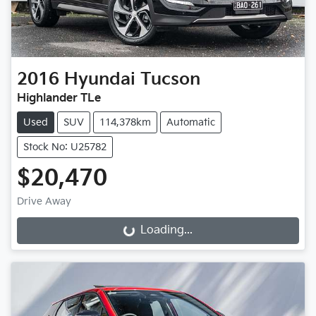
2016
Hyundai
Tucson
Highlander TLe
Used
SUV
114,378km
Automatic
Stock No: U25782
$20,470
Drive Away
Loading...
Loading...