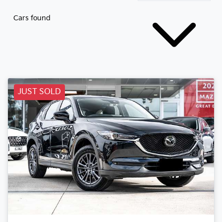
Cars found
JUST SOLD