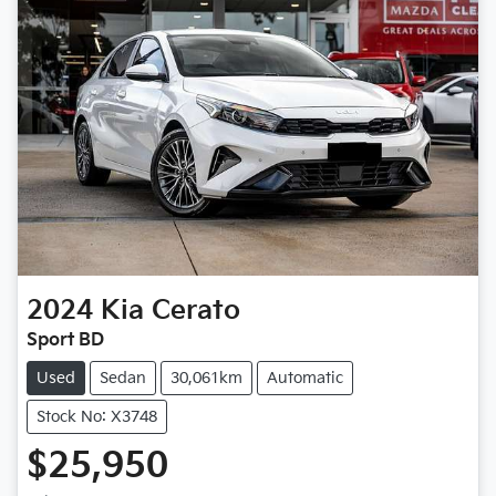
2024
Kia
Cerato
Sport BD
Used
Sedan
30,061km
Automatic
Stock No: X3748
$25,950