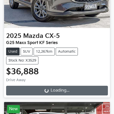
2025
Mazda
CX-5
G25 Maxx Sport KF Series
Used
SUV
12,267km
Automatic
Stock No: X3529
$36,888
Drive Away
Loading...
Loading...
New