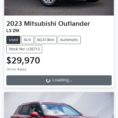
2023
Mitsubishi
Outlander
LS ZM
Used
SUV
60,513km
Automatic
Stock No: U25712
$29,970
Drive Away
Loading...
Loading...