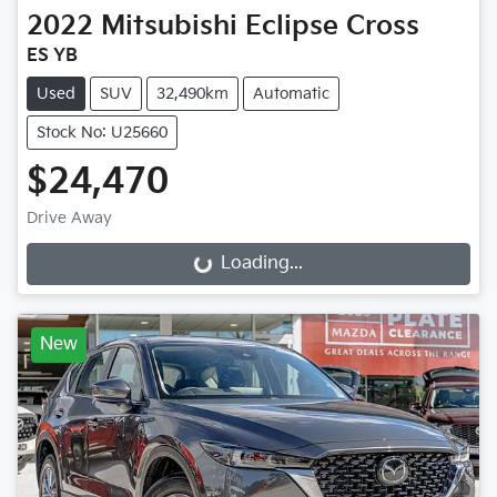
2022
Mitsubishi
Eclipse Cross
ES YB
Used
SUV
32,490km
Automatic
Stock No: U25660
$24,470
Drive Away
Loading...
Loading...
New