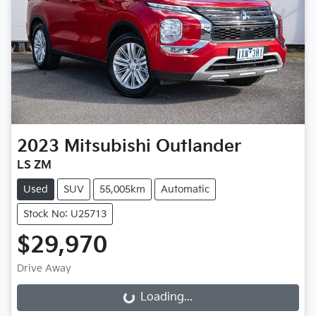
2023
Mitsubishi
Outlander
LS ZM
Used
SUV
55,005km
Automatic
Stock No: U25713
$29,970
Drive Away
Loading...