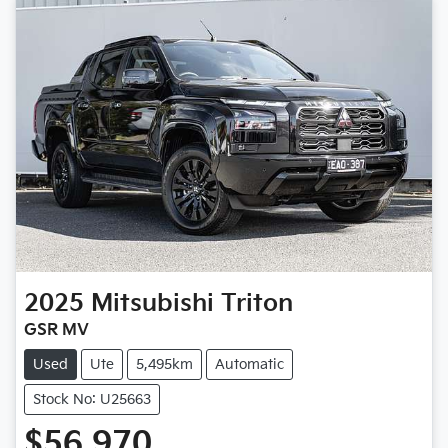
2025
Mitsubishi
Triton
GSR MV
Used
Ute
5,495km
Automatic
Stock No: U25663
$56,970