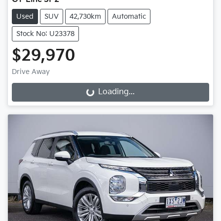
Used
SUV
42,730km
Automatic
Stock No: U23378
$29,970
Drive Away
Loading...
Loading...