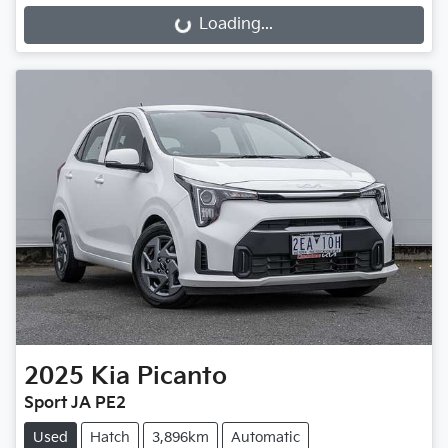
Loading...
Loading...
2025
Kia
Picanto
Sport JA PE2
Used
Hatch
3,896km
Automatic