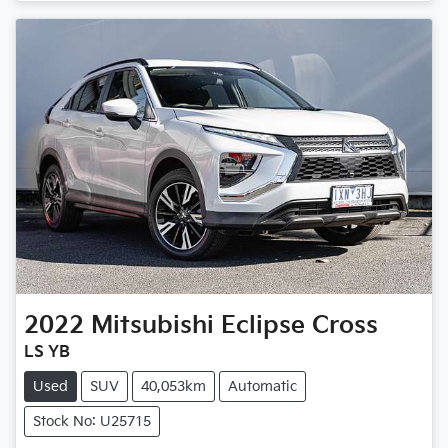
Loading...
2022
Mitsubishi
Eclipse Cross
LS YB
Used
SUV
40,053km
Automatic
Stock No: U25715