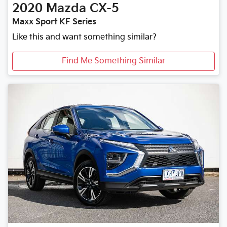
2020
Mazda
CX-5
Maxx Sport KF Series
Like this and want something similar?
Find Me Something Similar