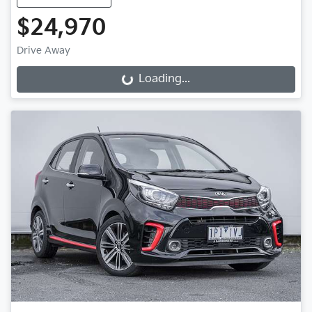
$24,970
Drive Away
Loading...
Loading...