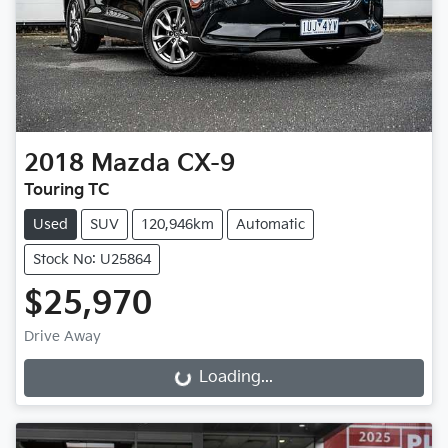
2018
Mazda
CX-9
Touring TC
Used
SUV
120,946km
Automatic
Stock No: U25864
$25,970
Drive Away
Loading...
Loading...