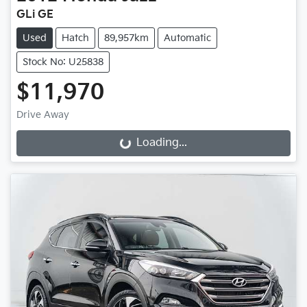
GLi GE
Used
Hatch
89,957km
Automatic
Stock No: U25838
$11,970
Drive Away
Loading...
Loading...