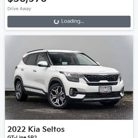
Drive Away
Loading...
Loading...
2022
Kia
Seltos
GT-Line SP2