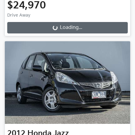
$24,970
Drive Away
Loading...
Loading...
2012
Honda
Jazz