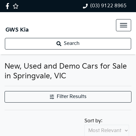
(03) 9122 8965
GWS Kia
Search
New, Used and Demo Cars for Sale
in Springvale, VIC
Filter Results
Sort by: