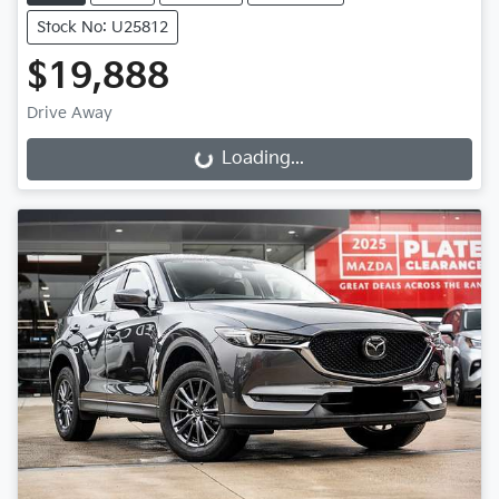
Stock No: U25812
$19,888
Drive Away
Loading...
Loading...