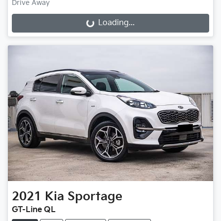
Drive Away
Loading...
Loading...
2021
Kia
Sportage
GT-Line QL