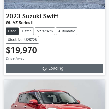
2023
Suzuki
Swift
GL AZ Series II
Used
Hatch
52,070km
Automatic
Stock No: U25728
$19,970
Drive Away
Loading...
Loading...