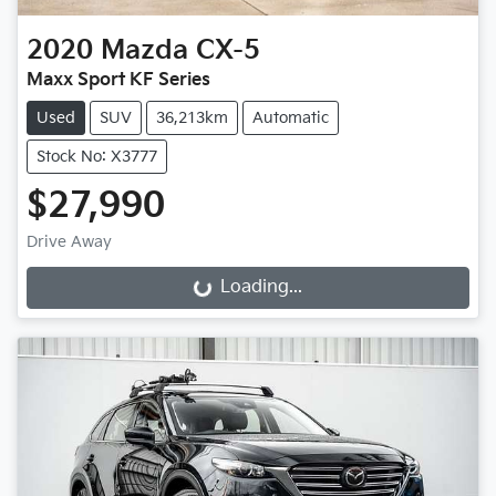
2020
Mazda
CX-5
Maxx Sport KF Series
Used
SUV
36,213km
Automatic
Stock No: X3777
$27,990
Drive Away
Loading...
Loading...