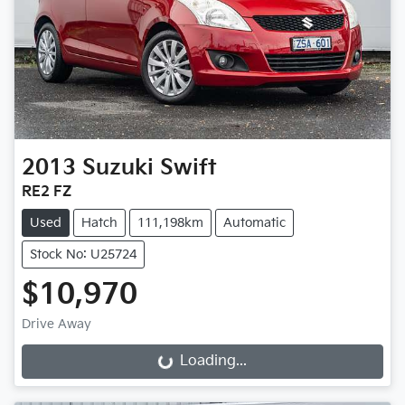
2013
Suzuki
Swift
RE2 FZ
Used
Hatch
111,198km
Automatic
Stock No: U25724
$10,970
Drive Away
Loading...
Loading...