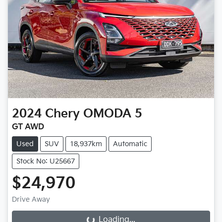
2024
Chery
OMODA 5
GT AWD
Used
SUV
18,937km
Automatic
Stock No: U25667
$24,970
Drive Away
Loading...