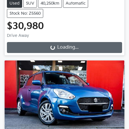
Used
SUV
40,250km
Automatic
Stock No: Z5560
$30,980
Drive Away
Loading...
Loading...