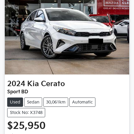
2024
Kia
Cerato
Sport BD
Used
Sedan
30,061km
Automatic
Stock No: X3748
$25,950