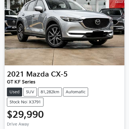
2021
Mazda
CX-5
GT KF Series
Used
SUV
81,282km
Automatic
Stock No: X3791
$29,990
Drive Away