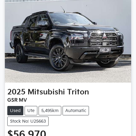
2025
Mitsubishi
Triton
GSR MV
Used
Ute
5,495km
Automatic
Stock No: U25663
$56,970