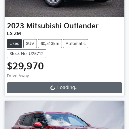
2023
Mitsubishi
Outlander
LS ZM
Used
SUV
60,513km
Automatic
Stock No: U25712
$29,970
Drive Away
Loading...
Loading...