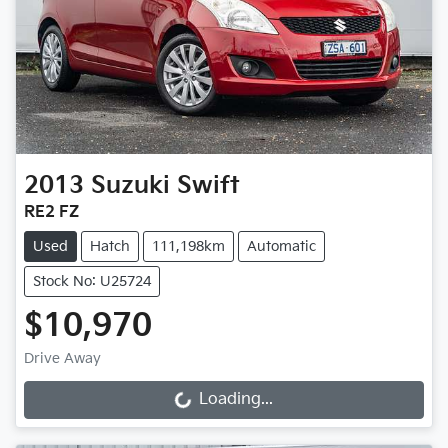
2013
Suzuki
Swift
RE2 FZ
Used
Hatch
111,198km
Automatic
Stock No: U25724
$10,970
Drive Away
Loading...
Loading...