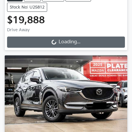
Stock No: U25812
$19,888
Drive Away
Loading...
Loading...