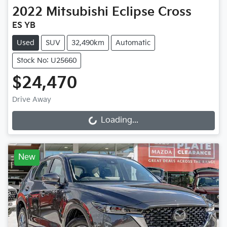
2022
Mitsubishi
Eclipse Cross
ES YB
Used
SUV
32,490km
Automatic
Stock No: U25660
$24,470
Drive Away
Loading...
Loading...
New