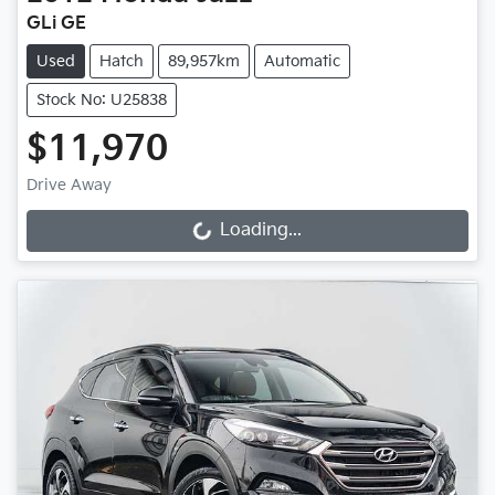
GLi GE
Used
Hatch
89,957km
Automatic
Stock No: U25838
$11,970
Drive Away
Loading...
Loading...