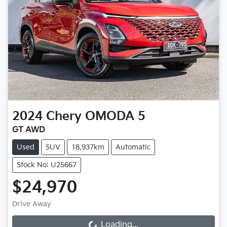
2024
Chery
OMODA 5
GT AWD
Used
SUV
18,937km
Automatic
Stock No: U25667
$24,970
Drive Away
Loading...