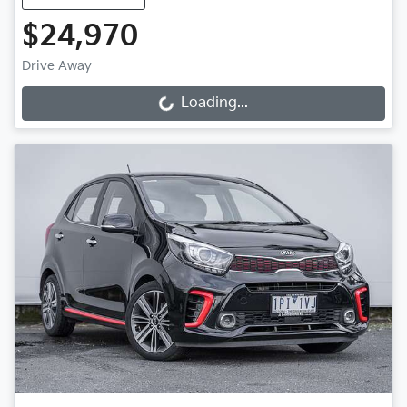
$24,970
Drive Away
Loading...
Loading...