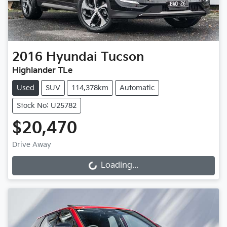
2016
Hyundai
Tucson
Highlander TLe
Used
SUV
114,378km
Automatic
Stock No: U25782
$20,470
Drive Away
Loading...
Loading...