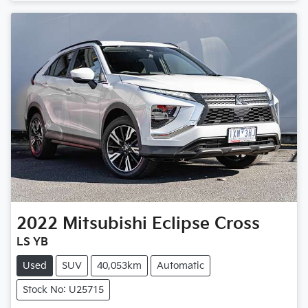
Loading...
2022
Mitsubishi
Eclipse Cross
LS YB
Used
SUV
40,053km
Automatic
Stock No: U25715