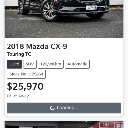
2018
Mazda
CX-9
Touring TC
Used
SUV
120,946km
Automatic
Stock No: U25864
$25,970
Drive Away
Loading...
Loading...