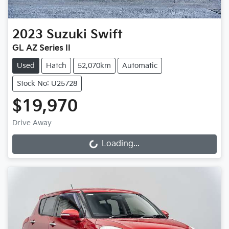
2023
Suzuki
Swift
GL AZ Series II
Used
Hatch
52,070km
Automatic
Stock No: U25728
$19,970
Drive Away
Loading...
Loading...