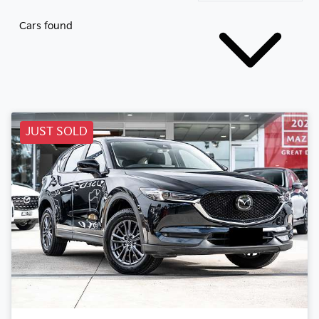
Cars found
JUST SOLD