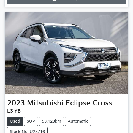
Loading...
2023
Mitsubishi
Eclipse Cross
LS YB
Used
SUV
53,123km
Automatic
Stock No: U25716