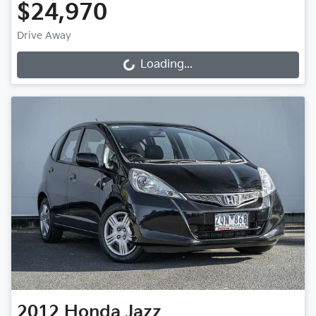
$24,970
Drive Away
Loading...
Loading...
2012
Honda
Jazz