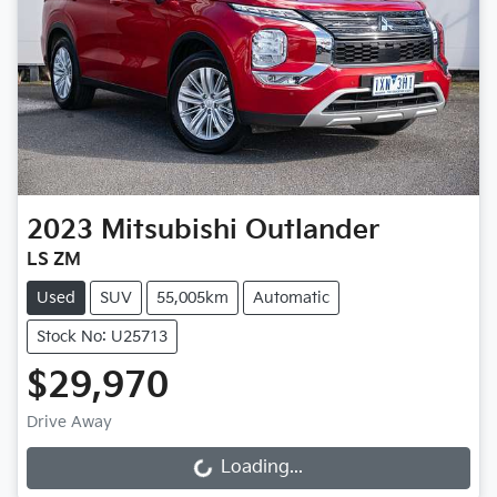
2023
Mitsubishi
Outlander
LS ZM
Used
SUV
55,005km
Automatic
Stock No: U25713
$29,970
Drive Away
Loading...