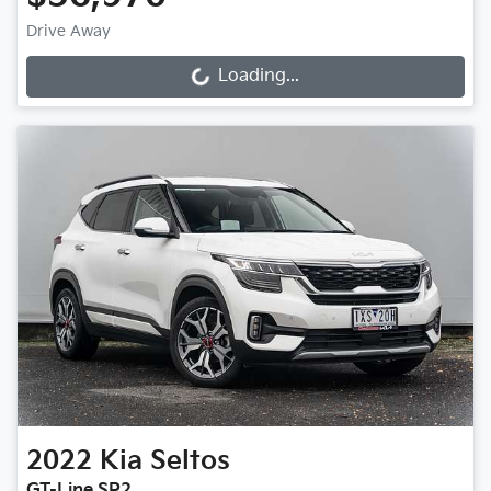
Drive Away
Loading...
Loading...
2022
Kia
Seltos
GT-Line SP2