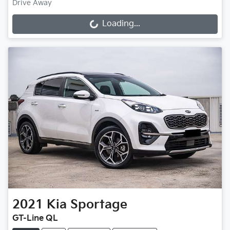
Drive Away
Loading...
Loading...
2021
Kia
Sportage
GT-Line QL