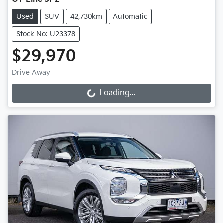
Used
SUV
42,730km
Automatic
Stock No: U23378
$29,970
Drive Away
Loading...
Loading...