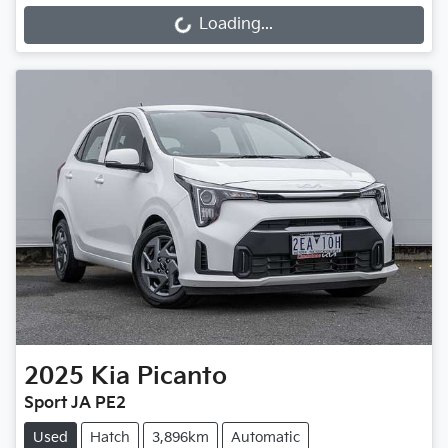
Loading...
Loading...
2025
Kia
Picanto
Sport JA PE2
Used
Hatch
3,896km
Automatic