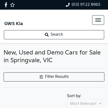
(03) 9122 8965
GWS Kia
Search
New, Used and Demo Cars for Sale
in Springvale, VIC
Filter Results
Sort by: