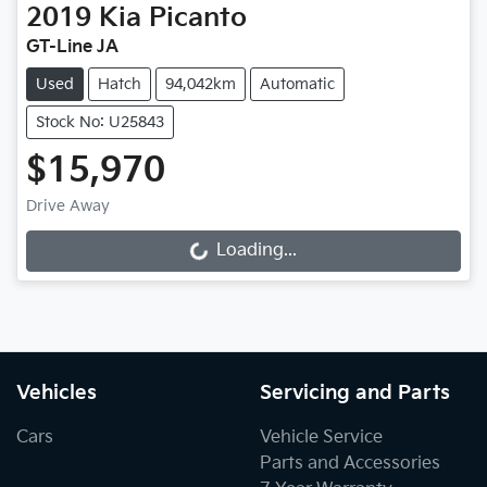
2019
Kia
Picanto
GT-Line JA
Used
Hatch
94,042km
Automatic
Stock No: U25843
$15,970
Drive Away
Loading...
Loading...
Vehicles
Servicing and Parts
Cars
Vehicle Service
Parts and Accessories