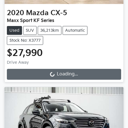
2020
Mazda
CX-5
Maxx Sport KF Series
Used
SUV
36,213km
Automatic
Stock No: X3777
$27,990
Drive Away
Loading...
Loading...