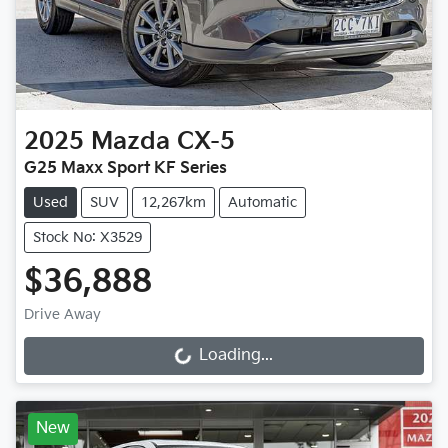
2025
Mazda
CX-5
G25 Maxx Sport KF Series
Used
SUV
12,267km
Automatic
Stock No: X3529
$36,888
Drive Away
Loading...
Loading...
New