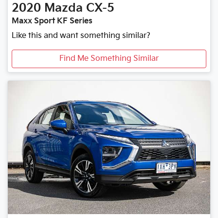
2020
Mazda
CX-5
Maxx Sport KF Series
Like this and want something similar?
Find Me Something Similar