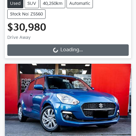
Used
SUV
40,250km
Automatic
Stock No: Z5560
$30,980
Drive Away
Loading...
Loading...