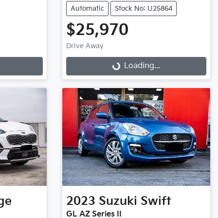
Automatic
Stock No: U25864
$25,970
Drive Away
Loading...
Loading...
ge
2023
Suzuki
Swift
GL AZ Series II