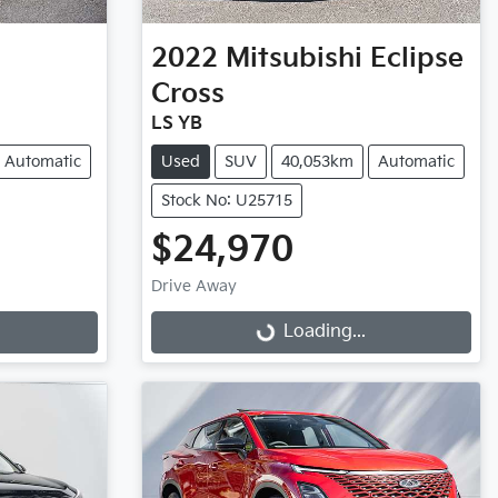
2022
Mitsubishi
Eclipse
Cross
LS YB
Automatic
Used
SUV
40,053km
Automatic
Stock No: U25715
$24,970
Drive Away
Loading...
Loading...