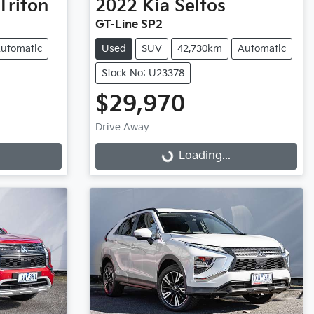
Triton
2022
Kia
Seltos
GT-Line SP2
utomatic
Used
SUV
42,730km
Automatic
Stock No: U23378
$29,970
Drive Away
Loading...
Loading...