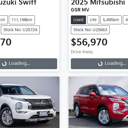
uzuki
Swift
2025
Mitsubishi
GSR MV
tch
111,198km
Used
Ute
5,495km
A
Stock No: U25724
Stock No: U25663
970
$56,970
Drive Away
...
Loading...
Loading...
Loading...