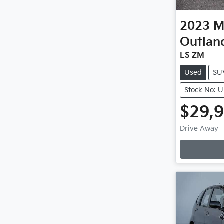
2023
M
Outlan
LS ZM
Used
SU
Stock No: 
$29,
Drive Away
Loading