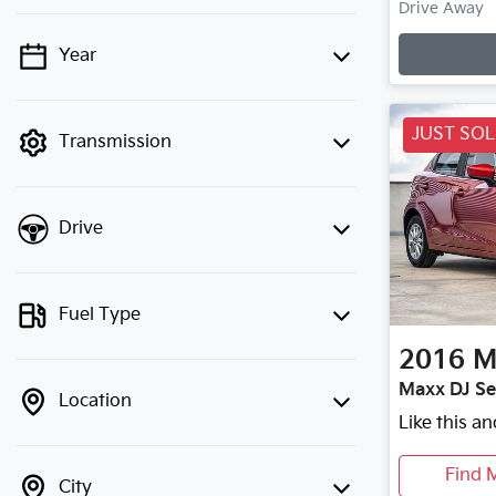
Drive Away
Loading
Year
💡 Price filters are disabled when
finance mode is active. Switch to cash
mode to filter by price.
JUST SO
Transmission
Drive
Fuel Type
2016
M
Maxx DJ Se
Location
Like this a
Find 
City