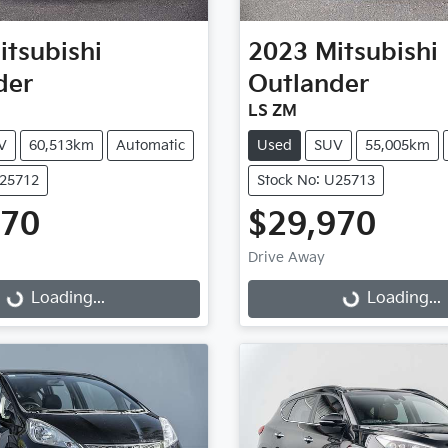
itsubishi
2023
Mitsubishi
der
Outlander
LS ZM
V
60,513km
Automatic
Used
SUV
55,005km
U25712
Stock No: U25713
970
$29,970
Drive Away
...
Loading...
Loading...
Loading...