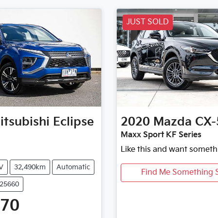
JUST SOLD
itsubishi
Eclipse
2020
Mazda
CX-
Maxx Sport KF Series
Like this and want someth
V
32,490km
Automatic
Find Me Something S
U25660
470