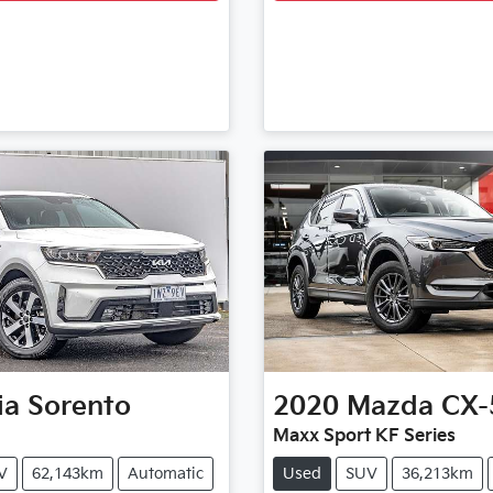
ia
Sorento
2020
Mazda
CX-
Maxx Sport KF Series
V
62,143km
Automatic
Used
SUV
36,213km