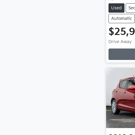
Used
Se
Automatic
$25,
Drive Away
Loading