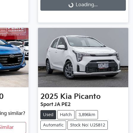
Loading...
Loading...
0
2025
Kia
Picanto
Sport JA PE2
ing similar?
Used
Hatch
3,896km
Automatic
Stock No: U25812
imilar