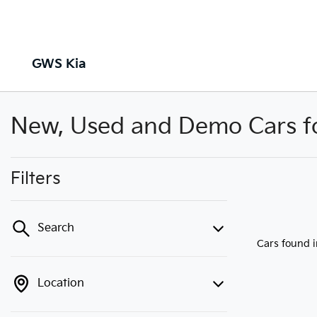
GWS Kia
New, Used and Demo Cars for
Filters
Search
Cars found
Location