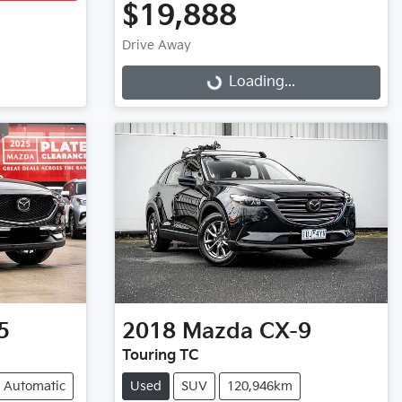
$19,888
Drive Away
Loading...
Loading...
5
2018
Mazda
CX-9
Touring TC
Automatic
Used
SUV
120,946km