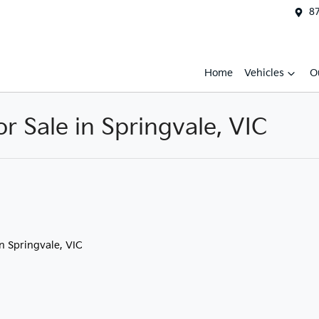
87
Home
Vehicles
O
 Sale in Springvale, VIC
in Springvale, VIC