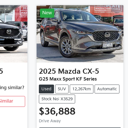
New
5
2025
Mazda
CX-5
G25 Maxx Sport KF Series
ing similar?
Used
SUV
12,267km
Automatic
Stock No: X3529
imilar
$36,888
Drive Away