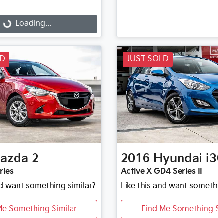
...
Loading...
LD
JUST SOLD
azda
2
2016
Hyundai
i3
ries
Active X GD4 Series II
nd want something similar?
Like this and want someth
Me Something Similar
Find Me Something S