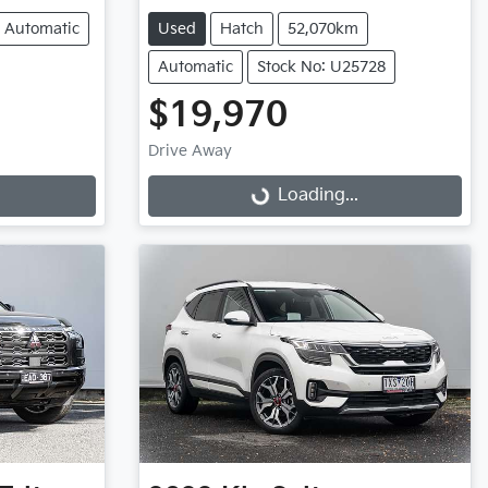
Automatic
Used
Hatch
52,070km
Automatic
Stock No: U25728
$19,970
Drive Away
Loading...
Loading...