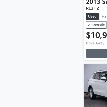
2013
S
RE2 FZ
Used
Ha
Automatic
$10,
Drive Away
Loading