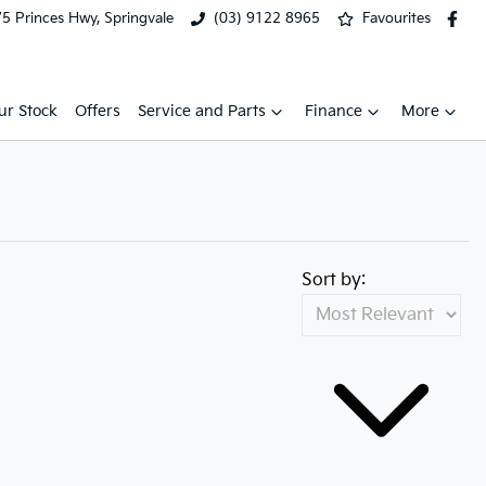
5 Princes Hwy, Springvale
(03) 9122 8965
Favourites
ur Stock
Offers
Service and Parts
Finance
More
Sort by: