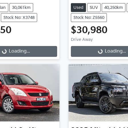
dan
30,061km
Used
SUV
40,250km
Stock No: X3748
Stock No: Z5560
950
$30,980
Drive Away
...
Loading...
Loading...
Loading...