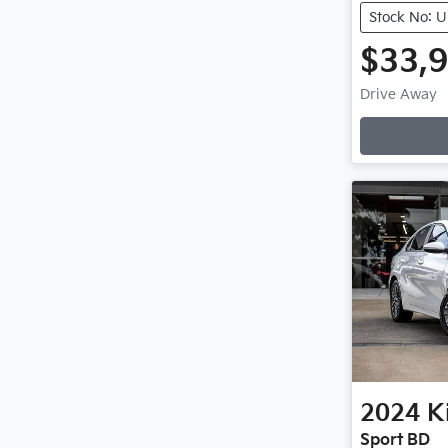
Stock No: 
$33,
Drive Away
Loading
2024
K
Sport BD