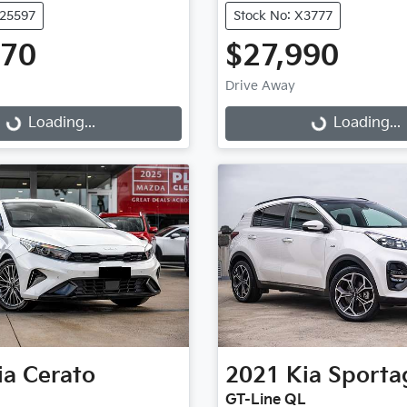
U25597
Stock No: X3777
970
$27,990
Drive Away
...
Loading...
Loading...
Loading...
ia
Cerato
2021
Kia
Sporta
GT-Line QL