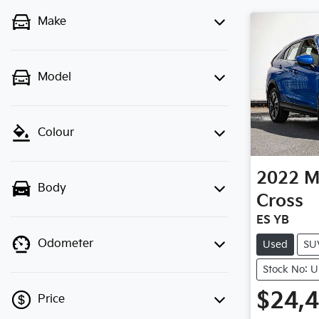
Make
Model
Colour
2022
M
Body
Cross
ES YB
Odometer
Used
SU
Stock No: 
$24,
Price