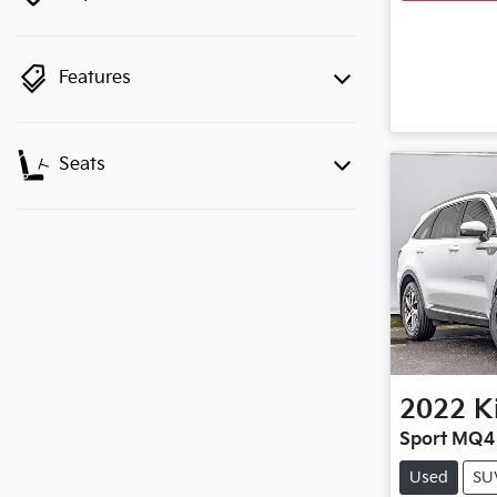
Features
Seats
2022
K
Sport MQ4
Used
SU