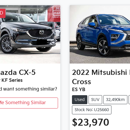
LD
azda
CX-5
2022
Mitsubishi
 KF Series
Cross
nd want something similar?
ES YB
Used
SUV
32,490km
Me Something Similar
Stock No: U25660
$23,970