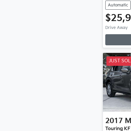
Automatic
$25,
Drive Away
JUST SO
2017
M
Touring KF