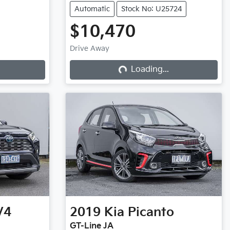
Automatic
Stock No: U25724
$10,470
Drive Away
Loading...
Loading...
V4
2019
Kia
Picanto
GT-Line JA