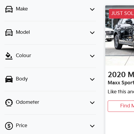
Make
JUST SO
Model
Colour
2020
M
Body
Maxx Sport
Like this a
Odometer
Find 
Price