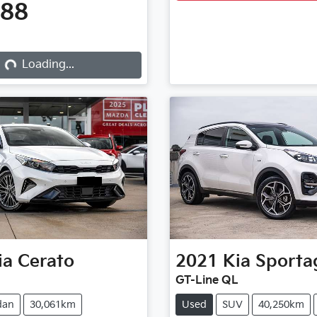
888
Loading...
Loading...
ia
Cerato
2021
Kia
Sporta
GT-Line QL
dan
30,061km
Used
SUV
40,250km