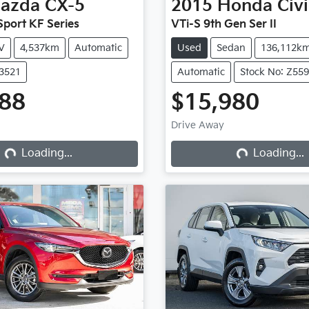
azda
CX-5
2015
Honda
Civ
port KF Series
VTi-S 9th Gen Ser II
V
4,537km
Automatic
Used
Sedan
136,112k
X3521
Automatic
Stock No: Z55
888
$15,980
Drive Away
Loading...
Loading...
Loading...
Loading...