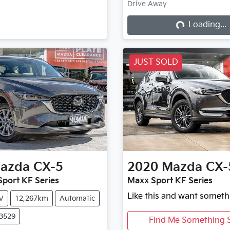
Drive Away
Loading...
Loading...
JUST SOLD
azda
CX-5
2020
Mazda
CX-
port KF Series
Maxx Sport KF Series
Like this and want someth
V
12,267km
Automatic
X3529
Find Me Something S