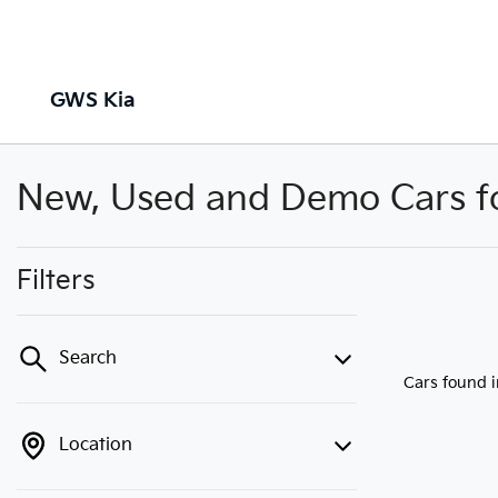
GWS Kia
New, Used and Demo Cars for
Filters
Search
Cars found
Location