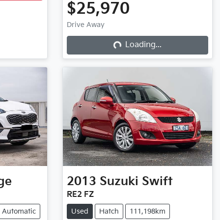
$25,970
Drive Away
Loading...
Loading...
ge
2013
Suzuki
Swift
RE2 FZ
Automatic
Used
Hatch
111,198km