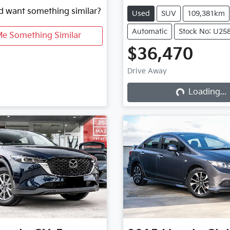
nd want something similar?
Used
SUV
109,381km
Automatic
Stock No: U25
Me Something Similar
$36,470
Drive Away
Loading...
Loading...