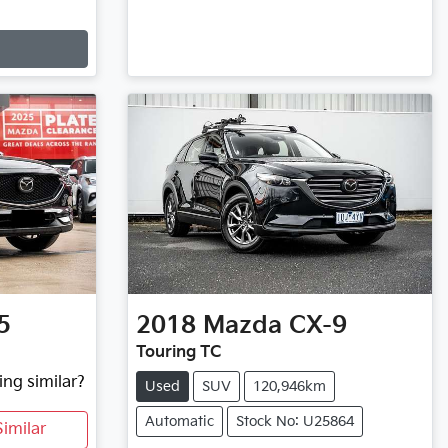
5
2018
Mazda
CX-9
Touring TC
ing similar?
Used
SUV
120,946km
Automatic
Stock No: U25864
imilar