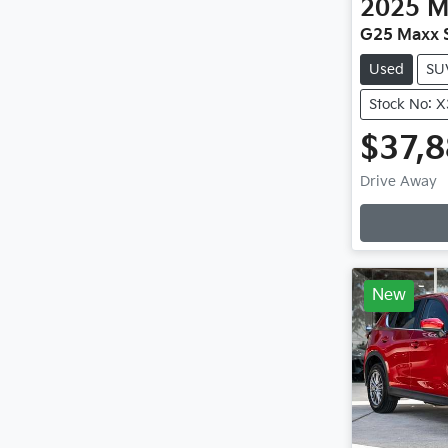
2025
M
G25 Maxx S
Used
SU
Stock No: 
$37,
Drive Away
New