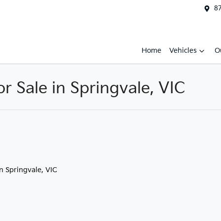
87
Home
Vehicles
O
 Sale in Springvale, VIC
in Springvale, VIC