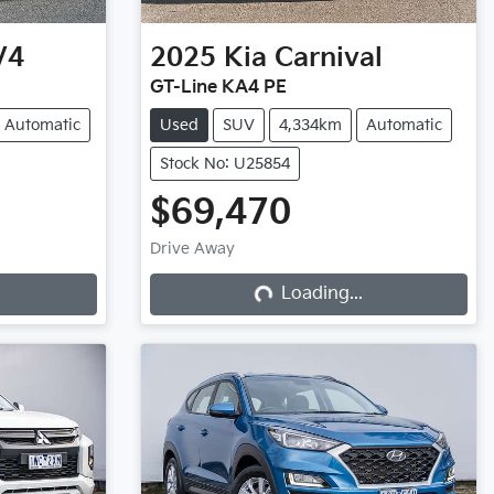
V4
2025
Kia
Carnival
GT-Line KA4 PE
Automatic
Used
SUV
4,334km
Automatic
Stock No: U25854
$69,470
Drive Away
Loading...
Loading...