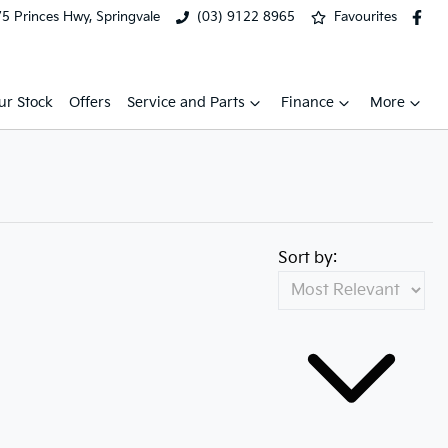
5 Princes Hwy, Springvale
(03) 9122 8965
Favourites
ur Stock
Offers
Service and Parts
Finance
More
Sort by: