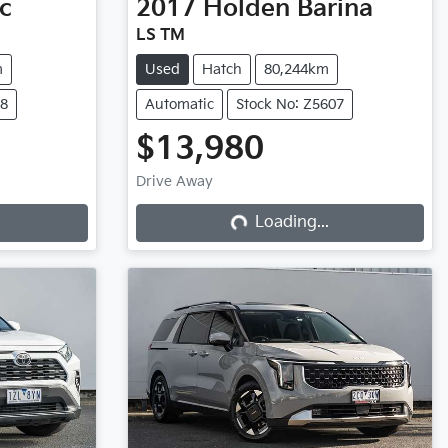
ic
2017
Holden
Barina
LS TM
m
Used
Hatch
80,244km
98
Automatic
Stock No: Z5607
$13,980
Drive Away
Loading...
Loading...