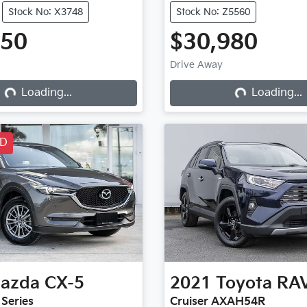
Stock No: X3748
Stock No: Z5560
950
$30,980
Drive Away
Loading...
Loading...
Loading...
Loading...
LD
azda
CX-5
2021
Toyota
RA
 Series
Cruiser AXAH54R