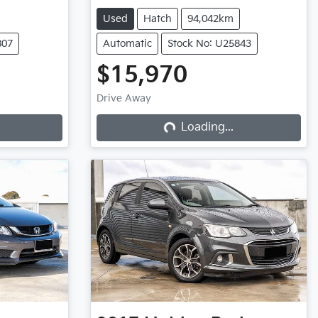
Used
Hatch
94,042km
807
Automatic
Stock No: U25843
$15,970
Drive Away
Loading...
Loading...