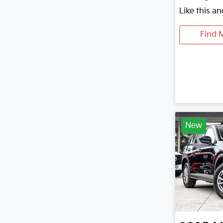
Like this a
Find 
New