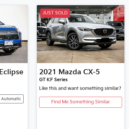
JUST SOLD
Eclipse
2021
Mazda
CX-5
GT KF Series
Like this and want something similar?
Automatic
Find Me Something Similar