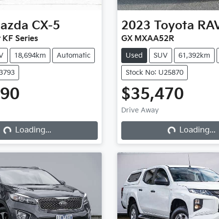
azda
CX-5
2023
Toyota
RA
 KF Series
GX MXAA52R
V
18,694km
Automatic
Used
SUV
61,392km
X3793
Stock No: U25870
990
$35,470
Drive Away
Loading...
Loading...
Loading...
Loading...