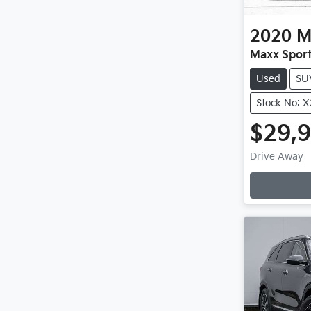
2020
M
Maxx Sport
Used
SU
Stock No: 
$29,
Drive Away