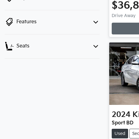
$36,
Drive Away
Features
Seats
2024
K
Sport BD
Used
Se